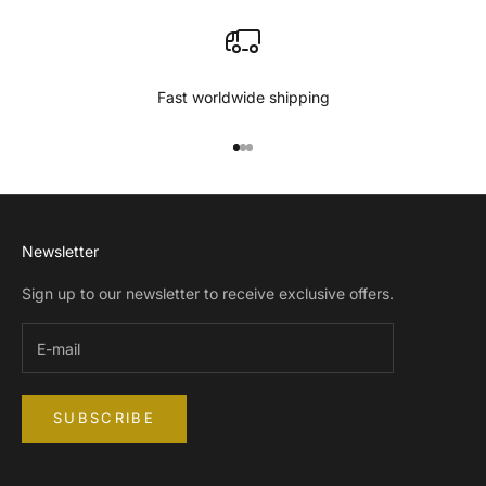
Fast worldwide shipping
Go to item 1
Go to item 2
Go to item 3
Newsletter
Sign up to our newsletter to receive exclusive offers.
SUBSCRIBE