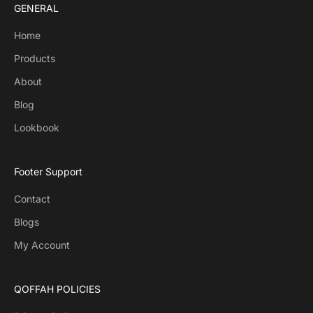
GENERAL
Home
Products
About
Blog
Lookbook
Footer Support
Contact
Blogs
My Account
QOFFAH POLICIES