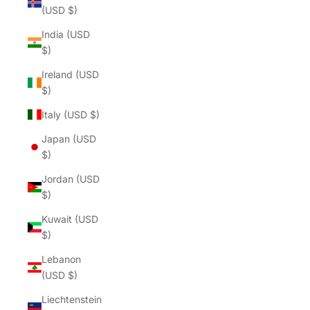
(USD $)
India (USD
$)
Ireland (USD
$)
Italy (USD $)
Japan (USD
$)
Jordan (USD
$)
Kuwait (USD
$)
Lebanon
(USD $)
Liechtenstein