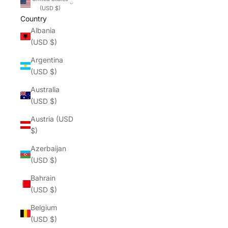
(USD $)
Country
Albania
(USD $)
Argentina
(USD $)
Australia
(USD $)
Austria (USD
$)
Azerbaijan
(USD $)
Bahrain
(USD $)
Belgium
(USD $)