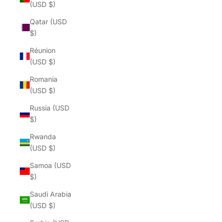
(USD $)
Qatar (USD
$)
Réunion
(USD $)
Romania
(USD $)
Russia (USD
$)
Rwanda
(USD $)
Samoa (USD
$)
Saudi Arabia
(USD $)