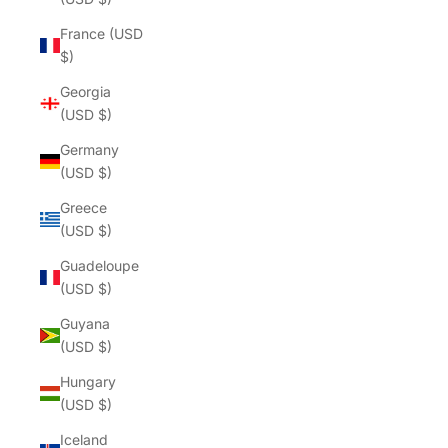
France (USD
$)
Georgia
(USD $)
Germany
(USD $)
Greece
(USD $)
Guadeloupe
(USD $)
Guyana
(USD $)
Hungary
(USD $)
Iceland