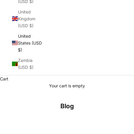
(USD $)
United
Kingdom
(USD $)
United
States (USD
$)
Zambia
(USD $)
Cart
Your cart is empty
Blog