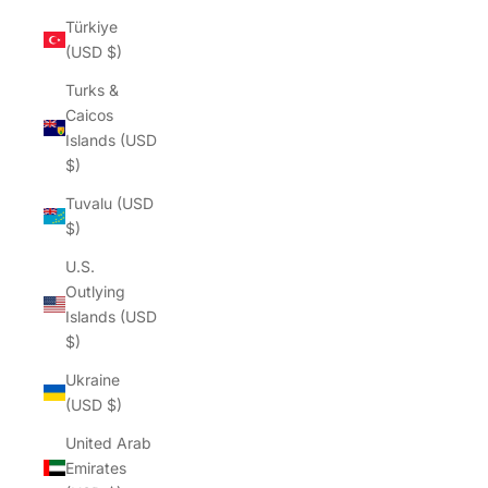
Türkiye
(USD $)
Turks &
Caicos
Islands (USD
$)
Tuvalu (USD
$)
U.S.
Outlying
Islands (USD
$)
Ukraine
(USD $)
United Arab
Emirates