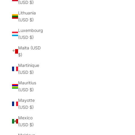
(USD $)
Lithuania
(USD $)
Luxembourg
(USD $)
Malta (USD
$)
Martinique
(USD $)
Mauritius
(USD $)
Mayotte
(USD $)
Mexico
(USD $)