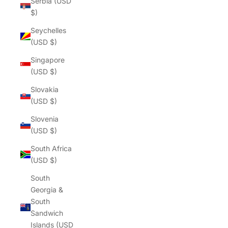
Γ
Serbia (USD
$)
Seychelles
(USD $)
Singapore
(USD $)
Slovakia
(USD $)
Slovenia
(USD $)
South Africa
(USD $)
South
Georgia &
South
Sandwich
Islands (USD