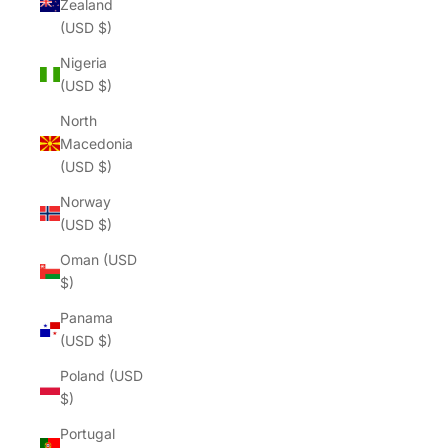
Zealand
(USD $)
Nigeria
(USD $)
North
Macedonia
(USD $)
Norway
(USD $)
Oman (USD
$)
Panama
(USD $)
Poland (USD
$)
Portugal