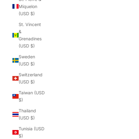
Miquelon
(USD $)
St. Vincent
&
Grenadines
(USD $)
Sweden
(USD $)
Switzerland
(USD $)
Taiwan (USD
$)
Thailand
(USD $)
Tunisia (USD
$)