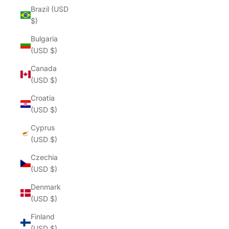
Brazil (USD
$)
Bulgaria
(USD $)
Canada
(USD $)
Croatia
(USD $)
Cyprus
(USD $)
Czechia
(USD $)
Denmark
(USD $)
Finland
(USD $)