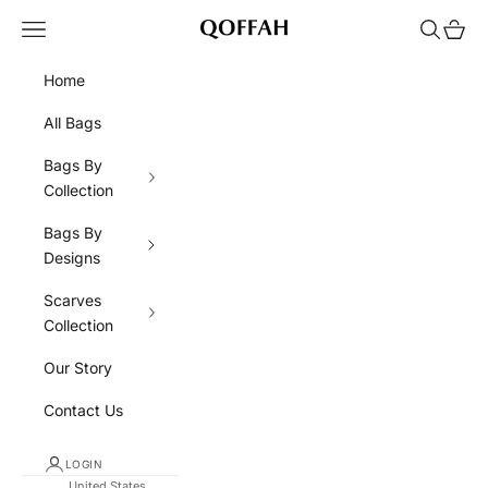
Skip to content
Navigation menu
Search
Cart
QOFFAH
Home
All Bags
Bags By
Collection
Bags By
Designs
Scarves
Collection
Our Story
Contact Us
LOGIN
United States