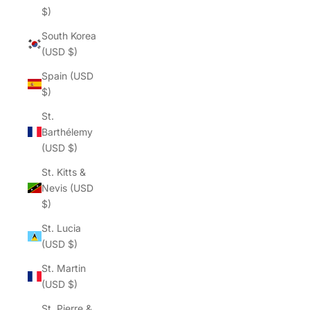
$)
South Korea
(USD $)
Spain (USD
$)
St.
Barthélemy
(USD $)
St. Kitts &
Nevis (USD
$)
St. Lucia
(USD $)
St. Martin
(USD $)
St. Pierre &