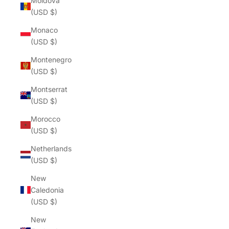
Moldova
(USD $)
Monaco
(USD $)
Montenegro
(USD $)
Montserrat
(USD $)
Morocco
(USD $)
Netherlands
(USD $)
New
Caledonia
(USD $)
New