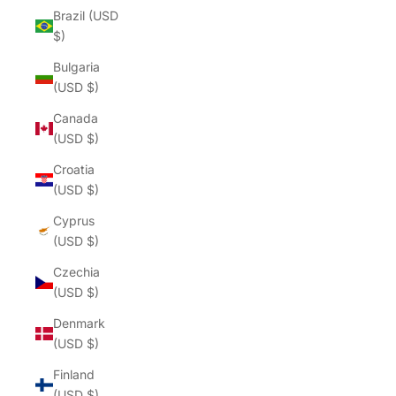
Brazil (USD
$)
Bulgaria
(USD $)
Canada
(USD $)
Croatia
(USD $)
Cyprus
(USD $)
Czechia
(USD $)
Denmark
(USD $)
Finland
(USD $)