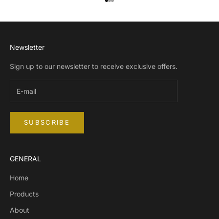
Go to item 1
Go to item 2
Go to item 3
Newsletter
Sign up to our newsletter to receive exclusive offers.
SUBSCRIBE
GENERAL
Home
Products
About