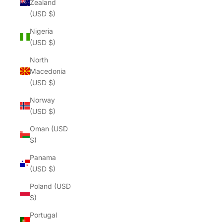
Zealand
(USD $)
Nigeria
(USD $)
North
Macedonia
(USD $)
Norway
(USD $)
Oman (USD
$)
Panama
(USD $)
Poland (USD
$)
Portugal