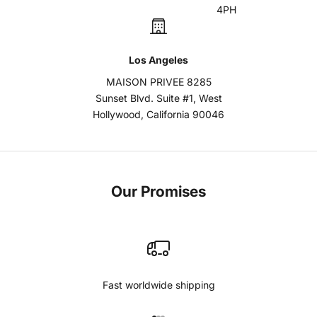
4PH
Los Angeles
MAISON PRIVEE 8285
Sunset Blvd. Suite #1, West
Hollywood, California 90046
Our Promises
Fast worldwide shipping