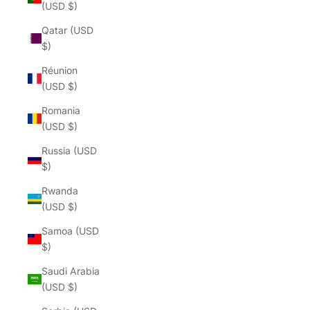
(USD $)
Qatar (USD
$)
Réunion
(USD $)
Romania
(USD $)
Russia (USD
$)
Rwanda
(USD $)
Samoa (USD
$)
Saudi Arabia
(USD $)