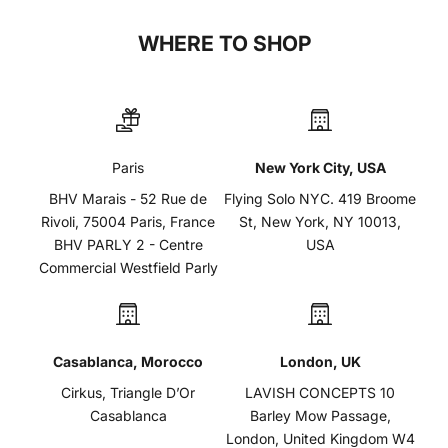
WHERE TO SHOP
Paris
New York City, USA
BHV Marais - 52 Rue de
Flying Solo NYC. 419 Broome
Rivoli, 75004 Paris, France
St, New York, NY 10013,
BHV PARLY 2 - Centre
USA
Commercial Westfield Parly
Casablanca, Morocco
London, UK
Cirkus, Triangle D’Or
LAVISH CONCEPTS 10
Casablanca
Barley Mow Passage,
London, United Kingdom W4