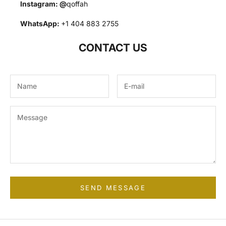
Instagram:
@
qoffah
WhatsApp:
+1 404 883 2755
CONTACT US
SEND MESSAGE