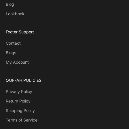
Blog
Lookbook
Footer Support
Contact
Blogs
My Account
QOFFAH POLICIES
Privacy Policy
Return Policy
Shipping Policy
Terms of Service