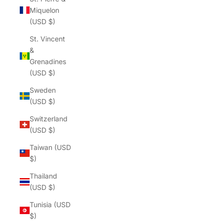
Miquelon
(USD $)
St. Vincent
&
Grenadines
(USD $)
Sweden
(USD $)
Switzerland
(USD $)
Taiwan (USD
$)
Thailand
(USD $)
Tunisia (USD
$)