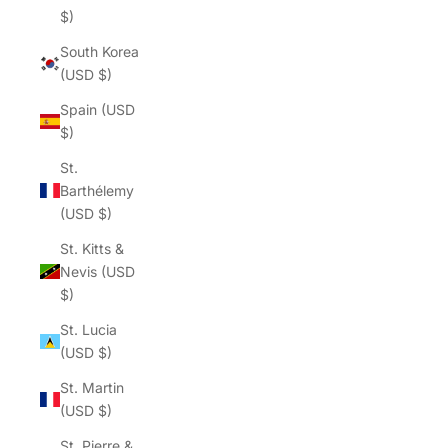
Γ
$)
South Korea
(USD $)
Spain (USD
$)
St.
Barthélemy
(USD $)
St. Kitts &
Nevis (USD
$)
St. Lucia
(USD $)
St. Martin
(USD $)
St. Pierre &