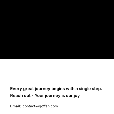
Every great journey begins with a single step.
Reach out - Your journey is our joy
Email:
contact@qoffah.com