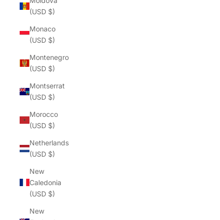
Moldova
(USD $)
Monaco
(USD $)
Montenegro
(USD $)
Montserrat
(USD $)
Morocco
(USD $)
Netherlands
(USD $)
New
Caledonia
(USD $)
New