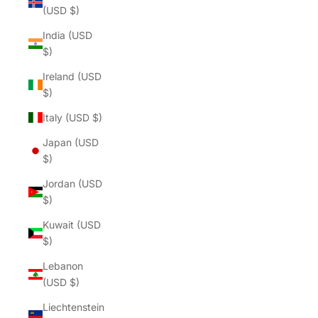
(USD $)
India (USD
$)
Ireland (USD
$)
Italy (USD $)
Japan (USD
$)
Jordan (USD
$)
Kuwait (USD
$)
Lebanon
(USD $)
Liechtenstein