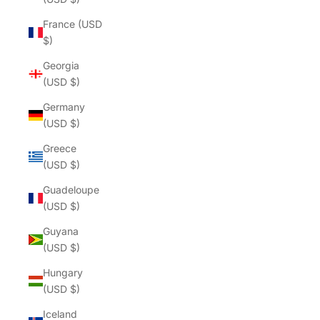
France (USD
$)
Georgia
(USD $)
Germany
(USD $)
Greece
(USD $)
Guadeloupe
(USD $)
Guyana
(USD $)
Hungary
(USD $)
Iceland