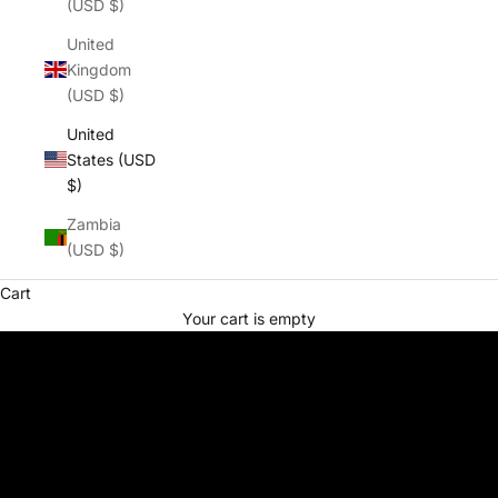
(USD $)
United
Kingdom
(USD $)
United
States (USD
$)
Zambia
(USD $)
Cart
Your cart is empty