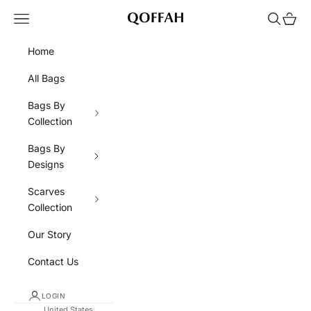
Skip to content
Navigation menu
Search
Cart
QOFFAH
Home
All Bags
Bags By
Collection
Bags By
Designs
Scarves
Collection
Our Story
Contact Us
LOGIN
United States