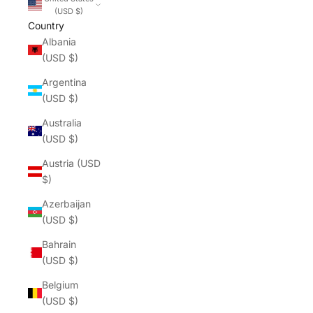
(USD $)
Country
Albania
(USD $)
Argentina
(USD $)
Australia
(USD $)
Austria (USD
$)
Azerbaijan
(USD $)
Bahrain
(USD $)
Belgium
(USD $)