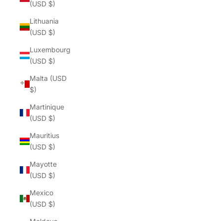
(USD $)
Lithuania
(USD $)
Luxembourg
(USD $)
Malta (USD
$)
Martinique
(USD $)
Mauritius
(USD $)
Mayotte
(USD $)
Mexico
(USD $)