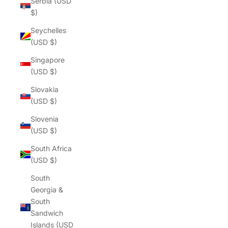
Serbia (USD
$)
Seychelles
(USD $)
Singapore
(USD $)
Slovakia
(USD $)
Slovenia
(USD $)
South Africa
(USD $)
South
Georgia &
South
Sandwich
Islands (USD