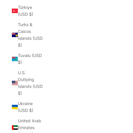
Türkiye
(USD $)
Turks &
Caicos
Islands (USD
$)
Tuvalu (USD
$)
U.S.
Outlying
Islands (USD
$)
Ukraine
(USD $)
United Arab
Emirates