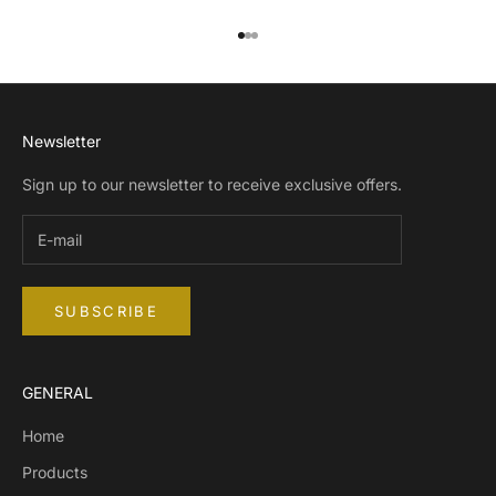
Go to item 1
Go to item 2
Go to item 3
Newsletter
Sign up to our newsletter to receive exclusive offers.
SUBSCRIBE
GENERAL
Home
Products