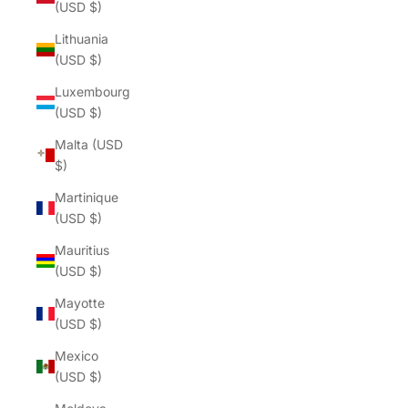
(USD $)
Lithuania
(USD $)
Luxembourg
(USD $)
Malta (USD
$)
Martinique
(USD $)
Mauritius
(USD $)
Mayotte
(USD $)
Mexico
(USD $)