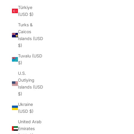
Türkiye
(USD $)
Turks &
Caicos
Islands (USD
$)
Tuvalu (USD
$)
U.S.
Outlying
Islands (USD
$)
Ukraine
(USD $)
United Arab
Emirates