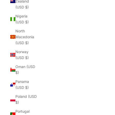
Zealand
(USD $)
Nigeria
(USD $)
North
Macedonia
(USD $)
Norway
(USD $)
Oman (USD
$)
Panama
(USD $)
Poland (USD
$)
Portugal