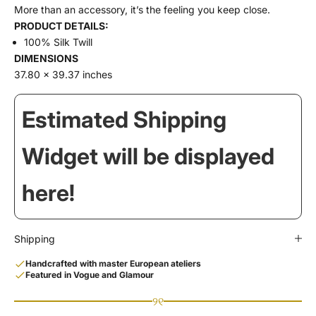
More than an accessory, it’s the feeling you keep close.
PRODUCT DETAILS:
100% Silk Twill
DIMENSIONS
37.80 x 39.37 inches
Estimated Shipping
Widget will be displayed
here!
Shipping
Handcrafted with master European ateliers
Featured in Vogue and Glamour
୨୧