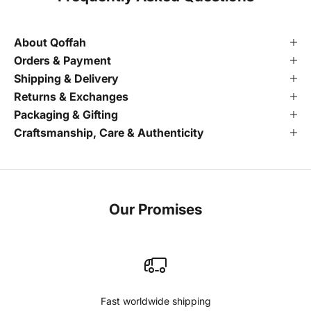
About Qoffah
Orders & Payment
Shipping & Delivery
Returns & Exchanges
Packaging & Gifting
Craftsmanship, Care & Authenticity
Our Promises
Fast worldwide shipping