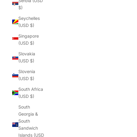
Serbia (USD
$)
Seychelles
(USD $)
Singapore
(USD $)
Slovakia
(USD $)
Slovenia
(USD $)
South Africa
(USD $)
South
Georgia &
South
Sandwich
Islands (USD