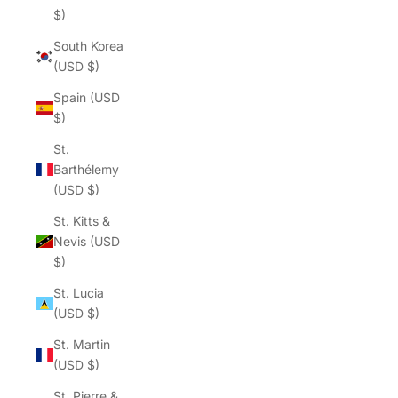
$)
South Korea
(USD $)
Spain (USD
$)
St.
Barthélemy
(USD $)
St. Kitts &
Nevis (USD
$)
St. Lucia
(USD $)
St. Martin
(USD $)
St. Pierre &