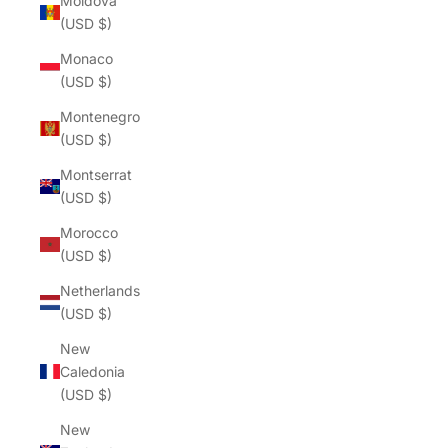
Moldova
(USD $)
Monaco
(USD $)
Montenegro
(USD $)
Montserrat
(USD $)
Morocco
(USD $)
Netherlands
(USD $)
New
Caledonia
(USD $)
New