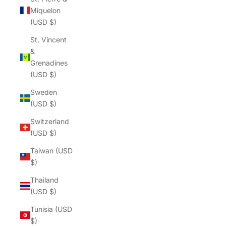
Γ
Miquelon
(USD $)
St. Vincent
&
Grenadines
(USD $)
Sweden
(USD $)
Switzerland
(USD $)
Taiwan (USD
$)
Thailand
(USD $)
Tunisia (USD
$)