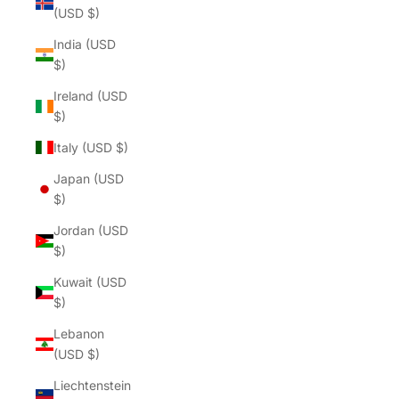
(USD $)
India (USD
$)
Ireland (USD
$)
Italy (USD $)
Japan (USD
$)
Jordan (USD
$)
Kuwait (USD
$)
Lebanon
(USD $)
Liechtenstein