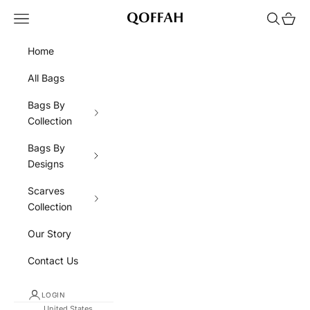
Skip to content
Navigation menu
Search
Cart
QOFFAH
Home
All Bags
Bags By
Collection
Bags By
Designs
Scarves
Collection
Our Story
Contact Us
LOGIN
United States