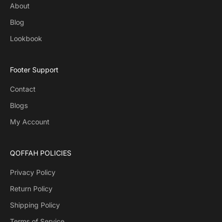
About
Blog
Lookbook
Footer Support
Contact
Blogs
My Account
QOFFAH POLICIES
Privacy Policy
Return Policy
Shipping Policy
Terms of Service