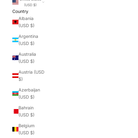
(USD $)
Country
Albania
(USD $)
Argentina
(USD $)
Australia
(USD $)
Austria (USD
$)
Azerbaijan
(USD $)
Bahrain
(USD $)
Belgium
(USD $)