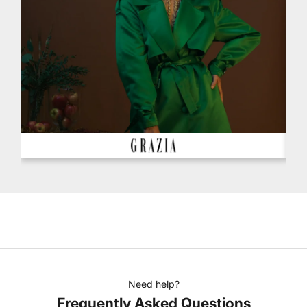
Need help?
Frequently Asked Questions