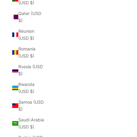
(USD $)
Qatar (USD
$)
Réunion
(USD $)
Romania
(USD $)
Russia (USD
$)
Rwanda
(USD $)
Samoa (USD
$)
Saudi Arabia
(USD $)