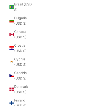
Brazil (USD
$)
Bulgaria
(USD $)
Canada
(USD $)
Croatia
(USD $)
Cyprus
(USD $)
Czechia
(USD $)
Denmark
(USD $)
Finland
(USD $)