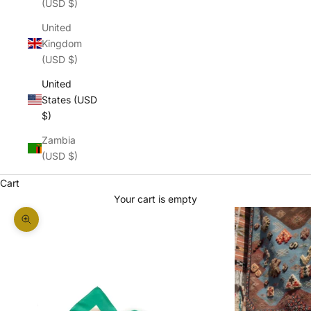
(USD $)
United
Kingdom
(USD $)
United
States (USD
$)
Zambia
(USD $)
Cart
Your cart is empty
Zoom picture