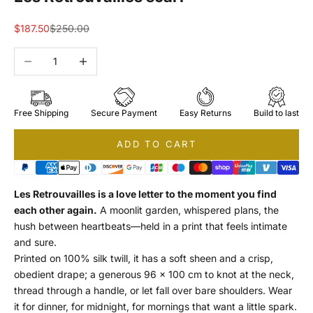
Sale price
Regular price
$187.50
$250.00
Decrease quantity
Increase quantity
Free Shipping
Secure Payment
Easy Returns
Build to last
ADD TO CART
Les Retrouvailles is a love letter to the moment you find
each other again.
A moonlit garden, whispered plans, the
hush between heartbeats—held in a print that feels intimate
and sure.
Printed on 100% silk twill, it has a soft sheen and a crisp,
obedient drape; a generous 96 × 100 cm to knot at the neck,
thread through a handle, or let fall over bare shoulders. Wear
it for dinner, for midnight, for mornings that want a little spark.