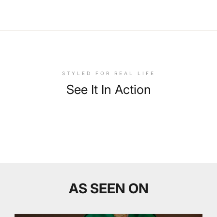
STYLED FOR REAL LIFE
See It In Action
AS SEEN ON