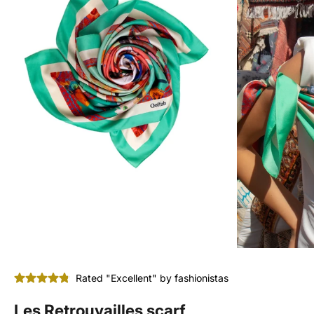
Rated "Excellent" by fashionistas
Les Retrouvailles scarf