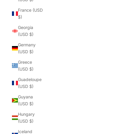
France (USD
$)
Georgia
(USD $)
Germany
(USD $)
Greece
(USD $)
Guadeloupe
(USD $)
Guyana
(USD $)
Hungary
(USD $)
Iceland