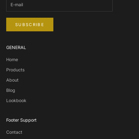
SUBSCRIBE
GENERAL
Home
Products
About
Blog
Lookbook
Footer Support
Contact