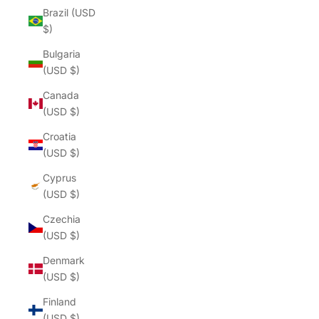
Brazil (USD
$)
Bulgaria
(USD $)
Canada
(USD $)
Croatia
(USD $)
Cyprus
(USD $)
Czechia
(USD $)
Denmark
(USD $)
Finland
(USD $)