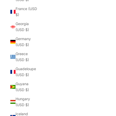
France (USD
$)
Georgia
(USD $)
Germany
(USD $)
Greece
(USD $)
Guadeloupe
(USD $)
Guyana
(USD $)
Hungary
(USD $)
Iceland