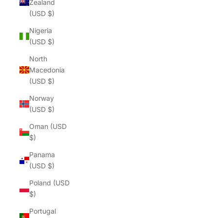
Zealand
(USD $)
Nigeria
(USD $)
North
Macedonia
(USD $)
Norway
(USD $)
Oman (USD
$)
Panama
(USD $)
Poland (USD
$)
Portugal