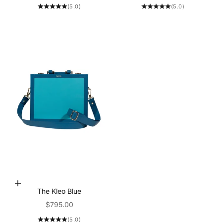
(5.0)
(5.0)
Add to Cart
The Kleo Blue
Sale price
$795.00
(5.0)