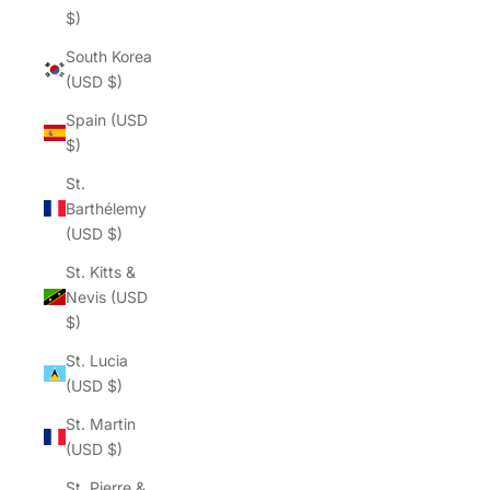
$)
South Korea
(USD $)
Spain (USD
$)
St.
Barthélemy
(USD $)
St. Kitts &
Nevis (USD
$)
St. Lucia
(USD $)
St. Martin
(USD $)
St. Pierre &