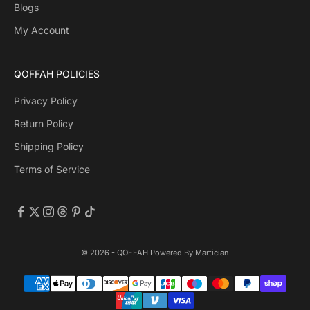
Blogs
My Account
QOFFAH POLICIES
Privacy Policy
Return Policy
Shipping Policy
Terms of Service
© 2026 - QOFFAH Powered By
Martician