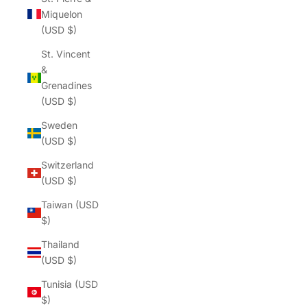
Miquelon
(USD $)
St. Vincent
&
Grenadines
(USD $)
Sweden
(USD $)
Switzerland
(USD $)
Taiwan (USD
$)
Thailand
(USD $)
Tunisia (USD
$)