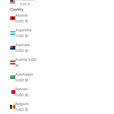
(USD $)
Country
Albania
(USD $)
Argentina
(USD $)
Australia
(USD $)
Austria (USD
$)
Azerbaijan
(USD $)
Bahrain
(USD $)
Belgium
(USD $)