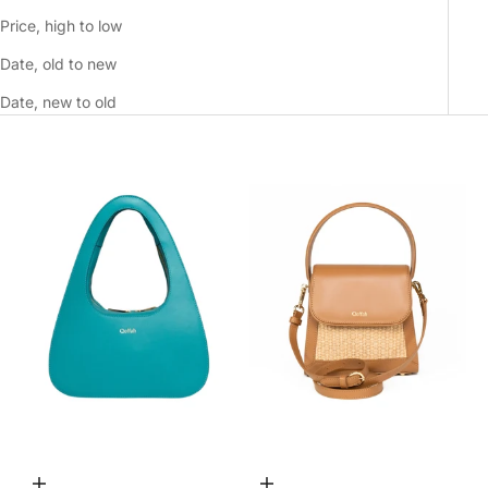
Price, high to low
Date, old to new
Date, new to old