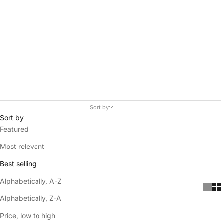
Sort by
Sort by
Featured
Most relevant
Best selling
Alphabetically, A-Z
Alphabetically, Z-A
Price, low to high