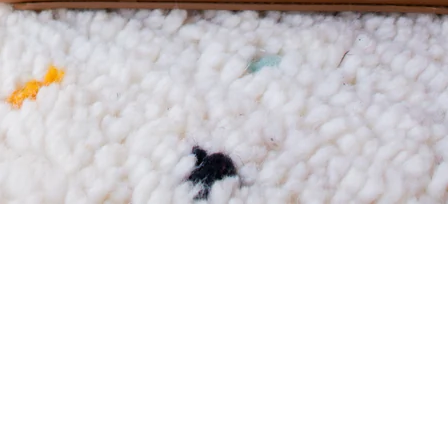
CITY ESSENTIALS
Discover City Essentials by Qoffah — luxury handbags,
designer bags, tote bags and crossbody purses for women
designed for modern city life.