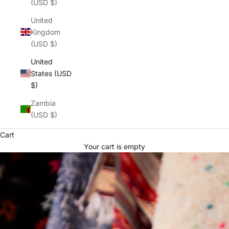
(USD $)
United
Kingdom
(USD $)
United
States (USD
$)
Zambia
(USD $)
Cart
Your cart is empty