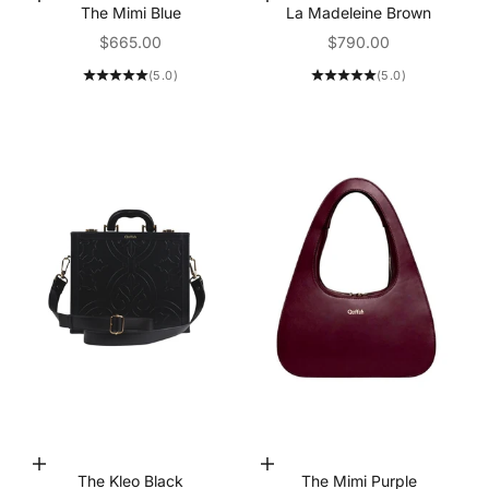
Add to Cart
Add to Cart
The Mimi Blue
La Madeleine Brown
Sale price
Sale price
$665.00
$790.00
(5.0)
(5.0)
Add to Cart
Add to Cart
The Kleo Black
The Mimi Purple