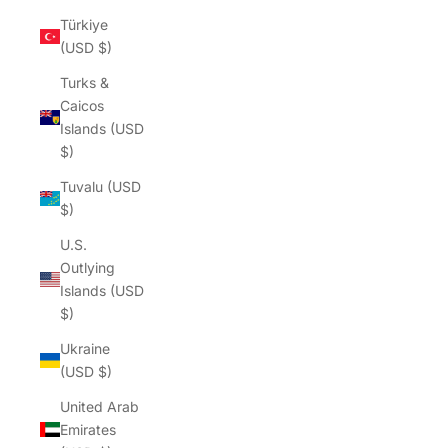
Γ
Türkiye
(USD $)
Turks &
Caicos
Islands (USD
$)
Tuvalu (USD
$)
U.S.
Outlying
Islands (USD
$)
Ukraine
(USD $)
United Arab
Emirates