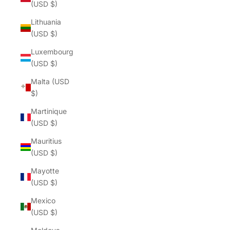
(USD $)
Lithuania
(USD $)
Luxembourg
(USD $)
Malta (USD
$)
Martinique
(USD $)
Mauritius
(USD $)
Mayotte
(USD $)
Mexico
(USD $)