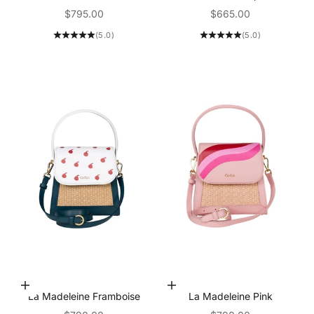
Sale price
Sale price
$795.00
$665.00
(5.0)
(5.0)
Add to Cart
Add to Cart
La Madeleine Framboise
La Madeleine Pink