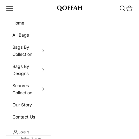
Skip to content
Navigation menu
Search
Cart
QOFFAH
Home
All Bags
Bags By
Collection
Bags By
Designs
Scarves
Collection
Our Story
Contact Us
LOGIN
United States