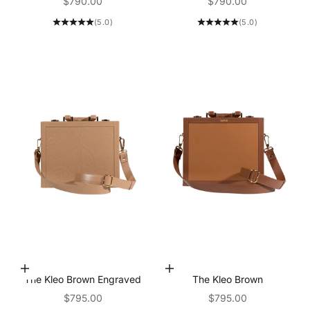
Sale price
Sale price
$790.00
$790.00
(5.0)
(5.0)
Add to Cart
Add to Cart
The Kleo Brown Engraved
The Kleo Brown
Sale price
Sale price
$795.00
$795.00