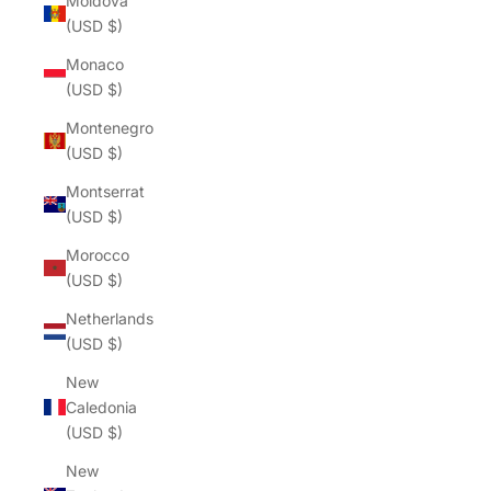
Moldova
(USD $)
Monaco
(USD $)
Montenegro
(USD $)
Montserrat
(USD $)
Morocco
(USD $)
Netherlands
(USD $)
New
Caledonia
(USD $)
New