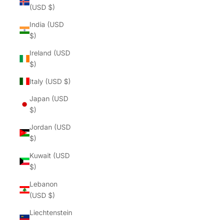
(USD $)
India (USD
$)
Ireland (USD
$)
Italy (USD $)
Japan (USD
$)
Jordan (USD
$)
Kuwait (USD
$)
Lebanon
(USD $)
Liechtenstein