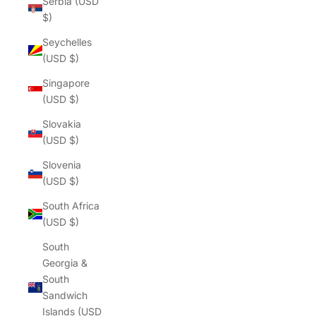
Serbia (USD
$)
Seychelles
(USD $)
Singapore
(USD $)
Slovakia
(USD $)
Slovenia
(USD $)
South Africa
(USD $)
South
Georgia &
South
Sandwich
Islands (USD