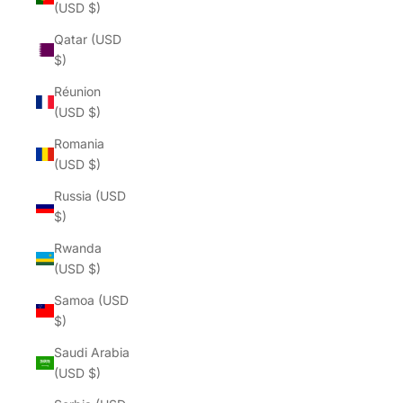
(USD $)
Qatar (USD
$)
Réunion
(USD $)
Romania
(USD $)
Russia (USD
$)
Rwanda
(USD $)
Samoa (USD
$)
Saudi Arabia
(USD $)