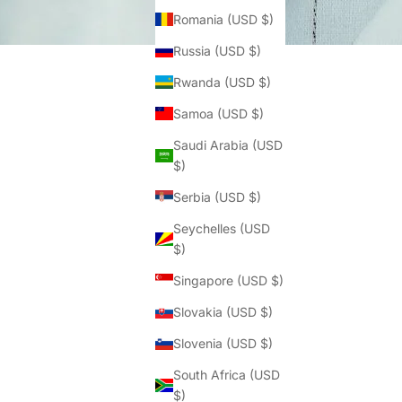
Romania (USD $)
Russia (USD $)
Rwanda (USD $)
Samoa (USD $)
Saudi Arabia (USD
$)
Serbia (USD $)
Seychelles (USD
$)
Singapore (USD $)
Slovakia (USD $)
Slovenia (USD $)
South Africa (USD
$)