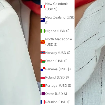
Γ
New Caledonia
(USD $)
New Zealand (USD
$)
Nigeria (USD $)
North Macedonia
(USD $)
Norway (USD $)
Oman (USD $)
Panama (USD $)
Poland (USD $)
Portugal (USD $)
Qatar (USD $)
Réunion (USD $)