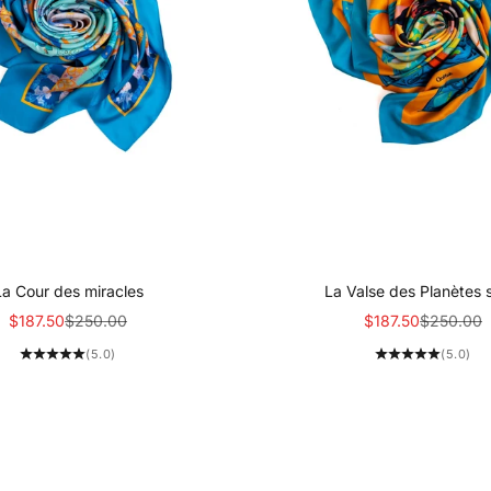
La Cour des miracles
La Valse des Planètes 
Sale price
Regular price
Sale price
Regular p
$187.50
$250.00
$187.50
$250.00
(5.0)
(5.0)