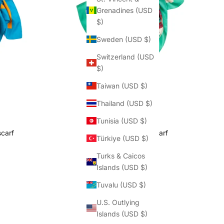
Grenadines (USD
$)
Sweden (USD $)
Switzerland (USD
$)
Taiwan (USD $)
Thailand (USD $)
Tunisia (USD $)
scarf
Les Retrouvailles scarf
Türkiye (USD $)
rice
Sale price
Regular price
$187.50
$250.00
Turks & Caicos
(5.0)
Islands (USD $)
Tuvalu (USD $)
U.S. Outlying
Islands (USD $)