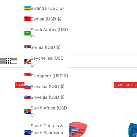
Rwanda (USD $)
Samoa (USD $)
Saudi Arabia (USD
$)
Serbia (USD $)
Seychelles (USD
$)
Singapore (USD $)
SAVE $62.50
SAVE $62.5
Slovakia (USD $)
Slovenia (USD $)
South Africa (USD
$)
South Georgia &
South Sandwich