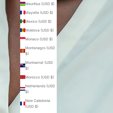
Mauritius (USD $)
Mayotte (USD $)
Mexico (USD $)
Moldova (USD $)
Monaco (USD $)
Montenegro (USD
$)
Montserrat (USD
$)
Morocco (USD $)
Netherlands (USD
$)
New Caledonia
(USD $)