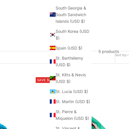
South Georgia &
South Sandwich
Islands (USD $)
South Korea (USD
$)
Spain (USD $)
5 products
Sort by
St. Barthélemy
(USD $)
St. Kitts & Nevis
SAVE $62.50
(USD $)
St. Lucia (USD $)
St. Martin (USD $)
St. Pierre &
Miquelon (USD $)
St. Vincent &