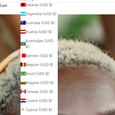
Albania (USD $)
Cart
Argentina (USD $)
Australia (USD $)
Austria (USD $)
Azerbaijan (USD
$)
Bahrain (USD $)
Belgium (USD $)
Brazil (USD $)
Bulgaria (USD $)
Canada (USD $)
Croatia (USD $)
Cyprus (USD $)