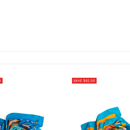
0
SAVE $62.50