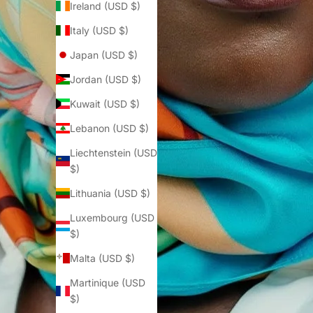
Ireland (USD $)
Italy (USD $)
Japan (USD $)
Jordan (USD $)
Kuwait (USD $)
Lebanon (USD $)
Liechtenstein (USD
$)
Lithuania (USD $)
Luxembourg (USD
$)
Malta (USD $)
Martinique (USD
$)