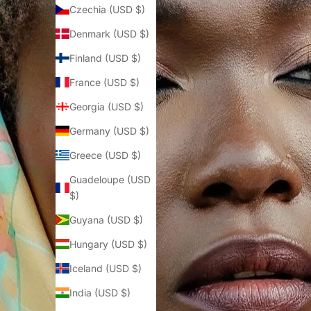
Czechia (USD $)
Denmark (USD $)
Finland (USD $)
France (USD $)
Georgia (USD $)
Germany (USD $)
Greece (USD $)
Guadeloupe (USD
$)
Guyana (USD $)
Hungary (USD $)
Iceland (USD $)
India (USD $)