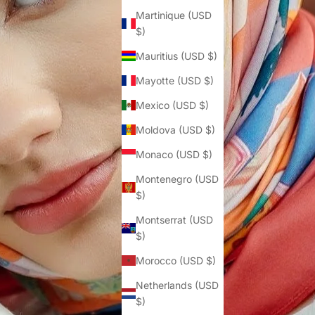
Martinique (USD
$)
Mauritius (USD $)
Mayotte (USD $)
Mexico (USD $)
Moldova (USD $)
Monaco (USD $)
Montenegro (USD
$)
Montserrat (USD
$)
Morocco (USD $)
Netherlands (USD
$)