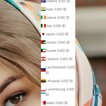
Iceland (USD $)
India (USD $)
Ireland (USD $)
Italy (USD $)
Japan (USD $)
Jordan (USD $)
Kuwait (USD $)
Lebanon (USD $)
Liechtenstein (USD
$)
Lithuania (USD $)
Luxembourg (USD
$)
Malta (USD $)