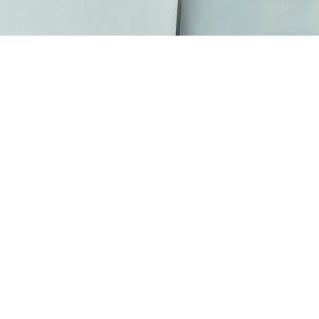
Scarves