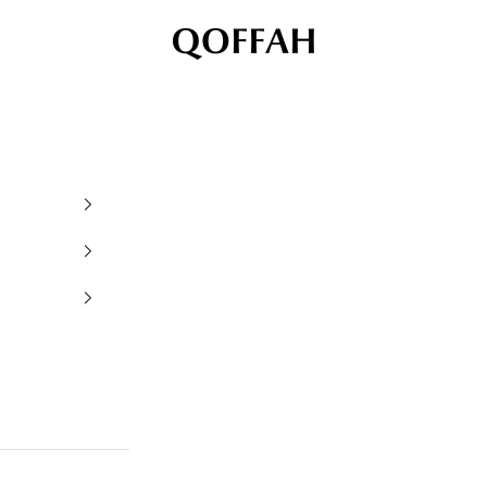
QOFFAH