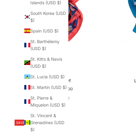
Islands (USD $)
South Korea (USD
$)
Spain (USD $)
St. Barthélemy
(USD $)
St. Kitts & Nevis
(USD $)
St. Lucia (USD $)
Bo-Kaap scarf
St. Martin (USD $)
Sale price
Regular price
$187.50
$250.00
St. Pierre &
(5.0)
Miquelon (USD $)
St. Vincent &
Grenadines (USD
SAVE $62.50
$)