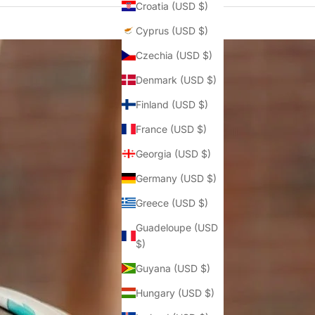
Croatia (USD $)
Cyprus (USD $)
Czechia (USD $)
Denmark (USD $)
Finland (USD $)
France (USD $)
Georgia (USD $)
Germany (USD $)
Greece (USD $)
Guadeloupe (USD
$)
Guyana (USD $)
Hungary (USD $)