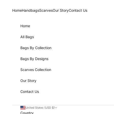
Skip to content
Home
Handbags
Scarves
Our Story
Contact Us
Home
All Bags
Bags By Collection
Bags By Designs
Scarves Collection
Our Story
Contact Us
United States (USD $)
Country