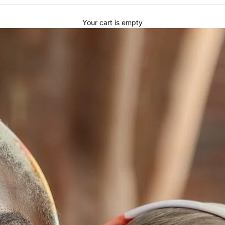
Your cart is empty