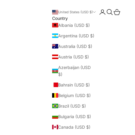
Login
Search
Cart
United States (USD $)
Country
Albania (USD $)
Argentina (USD $)
Australia (USD $)
Austria (USD $)
Azerbaijan (USD
$)
Bahrain (USD $)
Belgium (USD $)
Brazil (USD $)
Bulgaria (USD $)
Canada (USD $)