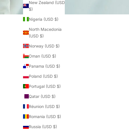
New Zealand (USD
$)
Nigeria (USD $)
North Macedonia
(USD $)
Norway (USD $)
Oman (USD $)
Panama (USD $)
Poland (USD $)
Portugal (USD $)
Qatar (USD $)
Réunion (USD $)
Romania (USD $)
Russia (USD $)