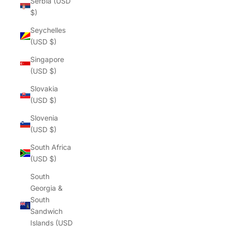
Serbia (USD
$)
Seychelles
(USD $)
Singapore
(USD $)
Slovakia
(USD $)
Slovenia
(USD $)
South Africa
(USD $)
South
Georgia &
South
Sandwich
Islands (USD