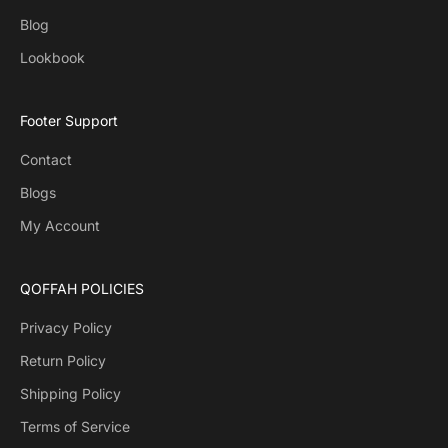
Blog
Lookbook
Footer Support
Contact
Blogs
My Account
QOFFAH POLICIES
Privacy Policy
Return Policy
Shipping Policy
Terms of Service