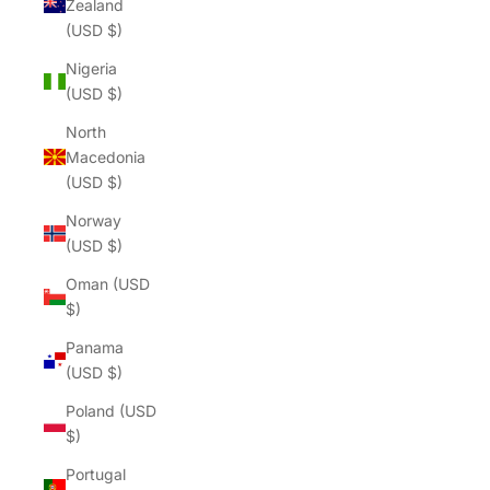
Zealand
(USD $)
Nigeria
(USD $)
North
Macedonia
(USD $)
Norway
(USD $)
Oman (USD
$)
Panama
(USD $)
Poland (USD
$)
Portugal