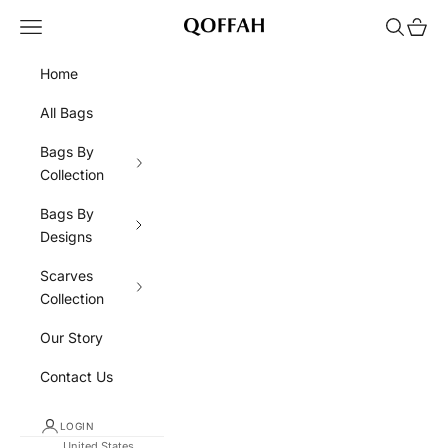
Skip to content
Navigation menu
Search
Cart
QOFFAH
Home
All Bags
Bags By
Collection
Bags By
Designs
Scarves
Collection
Our Story
Contact Us
LOGIN
United States