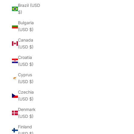
Brazil (USD
$)
Bulgaria
(USD $)
Canada
(USD $)
Croatia
(USD $)
Cyprus
(USD $)
Czechia
(USD $)
Denmark
(USD $)
Finland
(USD $)