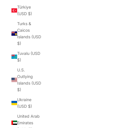
Türkiye
(USD $)
Turks &
Caicos
Islands (USD
$)
Tuvalu (USD
$)
U.S.
Outlying
Islands (USD
$)
Ukraine
(USD $)
United Arab
Emirates