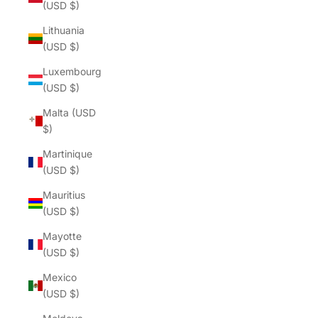
(USD $)
Lithuania
(USD $)
Luxembourg
(USD $)
Malta (USD
$)
Martinique
(USD $)
Mauritius
(USD $)
Mayotte
(USD $)
Mexico
(USD $)