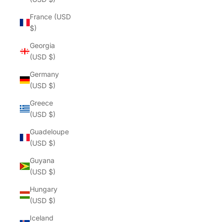
France (USD
$)
Georgia
(USD $)
Germany
(USD $)
Greece
(USD $)
Guadeloupe
(USD $)
Guyana
(USD $)
Hungary
(USD $)
Iceland