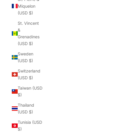
Γ
Miquelon
(USD $)
St. Vincent
&
Grenadines
(USD $)
Sweden
(USD $)
Switzerland
(USD $)
Taiwan (USD
$)
Thailand
(USD $)
Tunisia (USD
$)