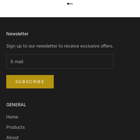
Go to item 1
Go to item 2
Go to item 3
Newsletter
Sign up to our newsletter to receive exclusive offers.
SUBSCRIBE
GENERAL
Home
Products
About