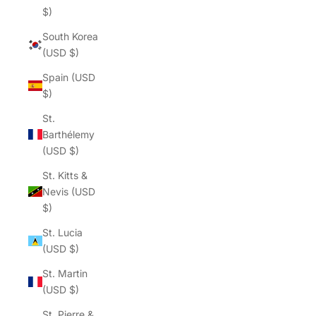
$)
South Korea
(USD $)
Spain (USD
$)
St.
Barthélemy
(USD $)
St. Kitts &
Nevis (USD
$)
St. Lucia
(USD $)
St. Martin
(USD $)
St. Pierre &