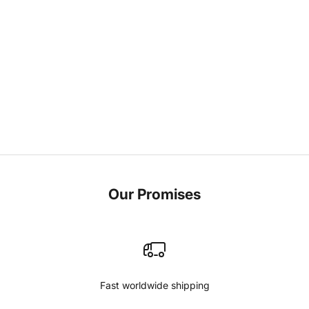
Little Miss Fabrics
As I sit here, surrounded by the vibrant colors and textures
that have become the heartbeat of Qoffah, I find myself
reflecting on the journey that has led me here. It's a path
woven with threads o...
Read more
Our Promises
Fast worldwide shipping