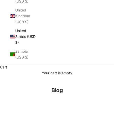
(USD $)
United
Kingdom
(USD $)
United
States (USD
$)
Zambia
(USD $)
Cart
Your cart is empty
Blog