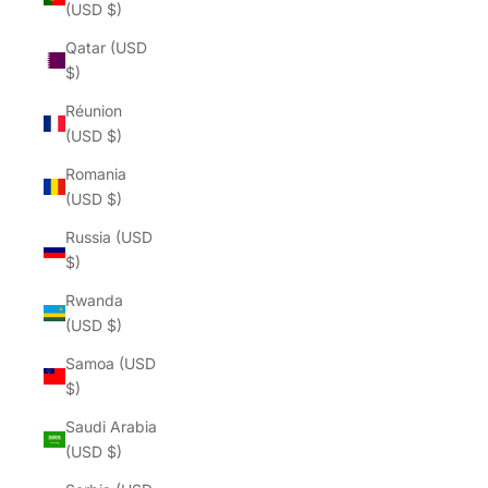
(USD $)
Qatar (USD
$)
Réunion
(USD $)
Romania
(USD $)
Russia (USD
$)
Rwanda
(USD $)
Samoa (USD
$)
Saudi Arabia
(USD $)