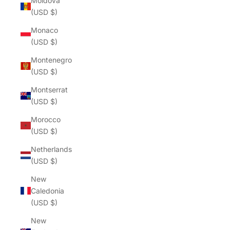
Moldova
(USD $)
Monaco
(USD $)
Montenegro
(USD $)
Montserrat
(USD $)
Morocco
(USD $)
Netherlands
(USD $)
New
Caledonia
(USD $)
New