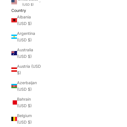
(USD $)
Country
Albania
(USD $)
Argentina
(USD $)
Australia
(USD $)
Austria (USD
$)
Azerbaijan
(USD $)
Bahrain
(USD $)
Belgium
(USD $)