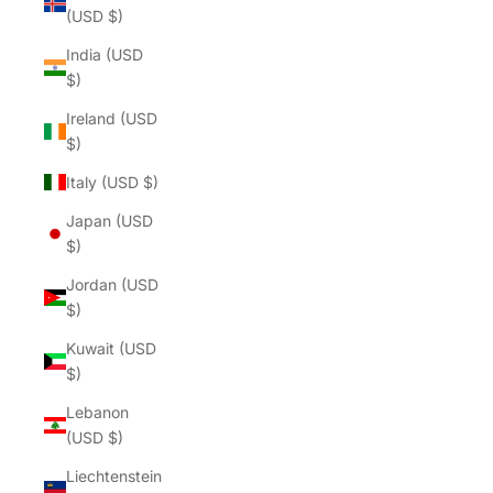
(USD $)
India (USD
$)
Ireland (USD
$)
Italy (USD $)
Japan (USD
$)
Jordan (USD
$)
Kuwait (USD
$)
Lebanon
(USD $)
Liechtenstein