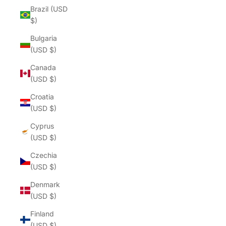
Brazil (USD
$)
Bulgaria
(USD $)
Canada
(USD $)
Croatia
(USD $)
Cyprus
(USD $)
Czechia
(USD $)
Denmark
(USD $)
Finland
(USD $)