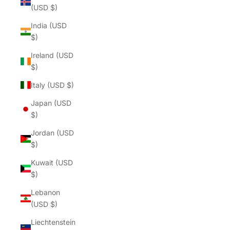
(USD $)
India (USD
$)
Ireland (USD
$)
Italy (USD $)
Japan (USD
$)
Jordan (USD
$)
Kuwait (USD
$)
Lebanon
(USD $)
Liechtenstein