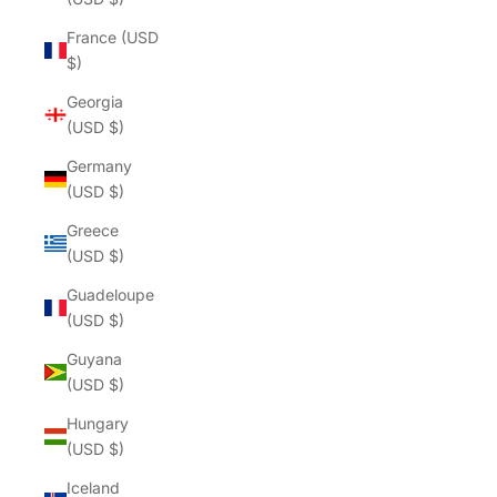
France (USD
$)
Georgia
(USD $)
Germany
(USD $)
Greece
(USD $)
Guadeloupe
(USD $)
Guyana
(USD $)
Hungary
(USD $)
Iceland