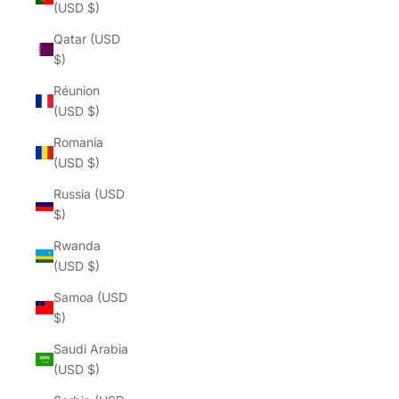
(USD $)
Qatar (USD
$)
Réunion
(USD $)
Romania
(USD $)
Russia (USD
$)
Rwanda
(USD $)
Samoa (USD
$)
Saudi Arabia
(USD $)