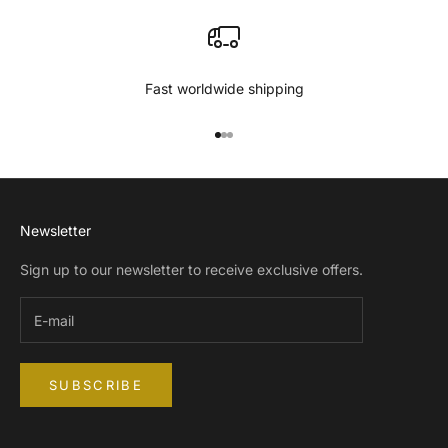
Fast worldwide shipping
Go to item 1
Go to item 2
Go to item 3
Newsletter
Sign up to our newsletter to receive exclusive offers.
SUBSCRIBE