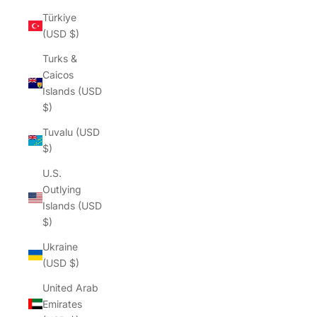
Türkiye
(USD $)
Turks &
Caicos
Islands (USD
$)
Tuvalu (USD
$)
U.S.
Outlying
Islands (USD
$)
Ukraine
(USD $)
United Arab
Emirates