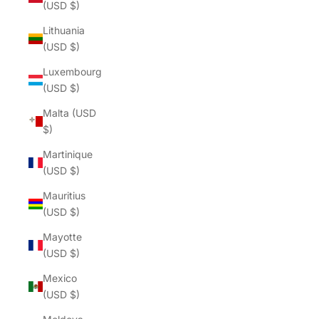
(USD $)
Lithuania
(USD $)
Luxembourg
(USD $)
Malta (USD
$)
Martinique
(USD $)
Mauritius
(USD $)
Mayotte
(USD $)
Mexico
(USD $)