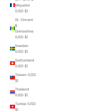
Miquelon
(USD $)
St. Vincent
&
Grenadines
(USD $)
Sweden
(USD $)
Switzerland
(USD $)
Taiwan (USD
$)
Thailand
(USD $)
Tunisia (USD
$)