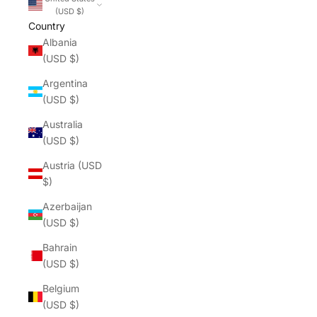
(USD $)
Country
Albania
(USD $)
Argentina
(USD $)
Australia
(USD $)
Austria (USD
$)
Azerbaijan
(USD $)
Bahrain
(USD $)
Belgium
(USD $)