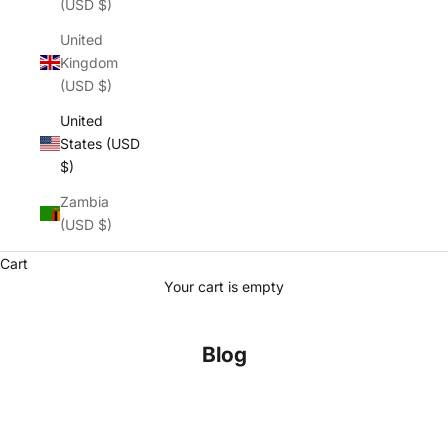
(USD $)
United
Kingdom
(USD $)
United
States (USD
$)
Zambia
(USD $)
Cart
Your cart is empty
Blog