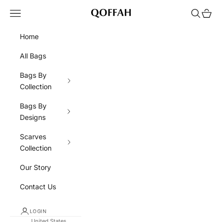
Skip to content
Navigation menu
Search
Cart
QOFFAH
Home
All Bags
Bags By
Collection
Bags By
Designs
Scarves
Collection
Our Story
Contact Us
LOGIN
United States