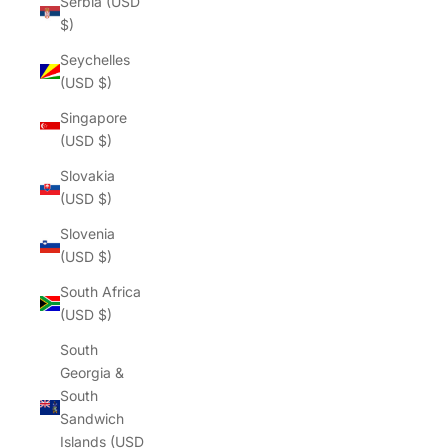
Γ
Serbia (USD
$)
Seychelles
(USD $)
Singapore
(USD $)
Slovakia
(USD $)
Slovenia
(USD $)
South Africa
(USD $)
South
Georgia &
South
Sandwich
Islands (USD