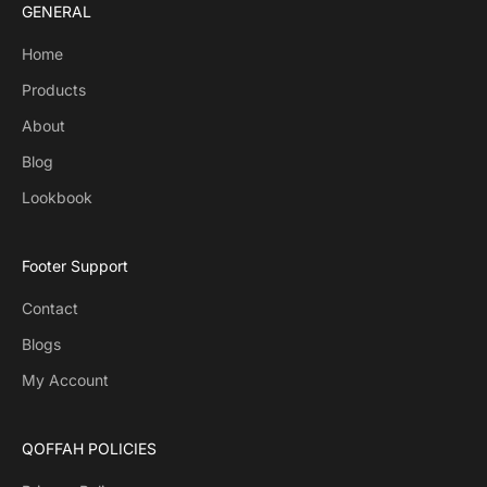
GENERAL
Home
Products
About
Blog
Lookbook
Footer Support
Contact
Blogs
My Account
QOFFAH POLICIES