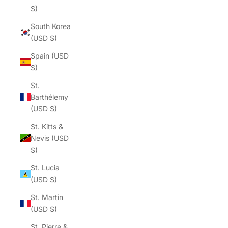
$)
South Korea
(USD $)
Spain (USD
$)
St.
Barthélemy
(USD $)
St. Kitts &
Nevis (USD
$)
St. Lucia
(USD $)
St. Martin
(USD $)
St. Pierre &