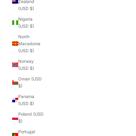
Zealand
(USD $)
Nigeria
(USD $)
North
Macedonia
(USD $)
Norway
(USD $)
Oman (USD
$)
Panama
(USD $)
Poland (USD
$)
Portugal