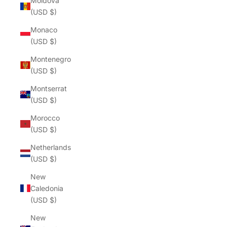
Moldova
(USD $)
Monaco
(USD $)
Montenegro
(USD $)
Montserrat
(USD $)
Morocco
(USD $)
Netherlands
(USD $)
New
Caledonia
(USD $)
New