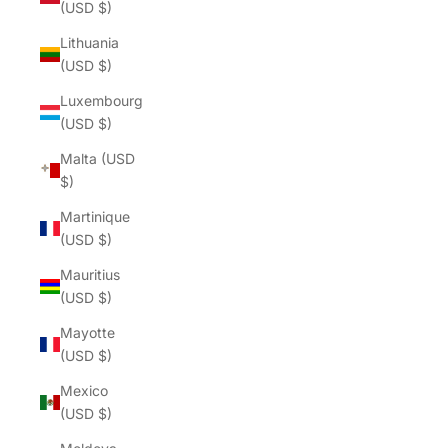
(USD $)
Lithuania
(USD $)
Luxembourg
(USD $)
Malta (USD
$)
Martinique
(USD $)
Mauritius
(USD $)
Mayotte
(USD $)
Mexico
(USD $)