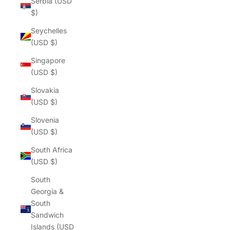
Γ
Serbia (USD
$)
Seychelles
(USD $)
Singapore
(USD $)
Slovakia
(USD $)
Slovenia
(USD $)
South Africa
(USD $)
South
Georgia &
South
Sandwich
Islands (USD