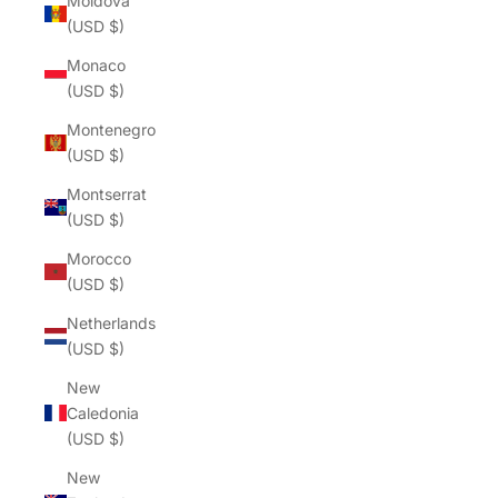
Moldova
(USD $)
Monaco
(USD $)
Montenegro
(USD $)
Montserrat
(USD $)
Morocco
(USD $)
Netherlands
(USD $)
New
Caledonia
(USD $)
New