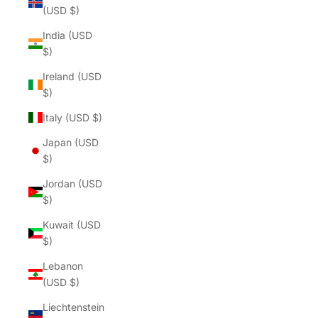
(USD $)
India (USD
$)
Ireland (USD
$)
Italy (USD $)
Japan (USD
$)
Jordan (USD
$)
Kuwait (USD
$)
Lebanon
(USD $)
Liechtenstein