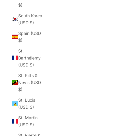
$)
South Korea
(USD $)
Spain (USD
$)
St.
Barthélemy
(USD $)
St. Kitts &
Nevis (USD
$)
St. Lucia
(USD $)
St. Martin
(USD $)
St. Pierre &