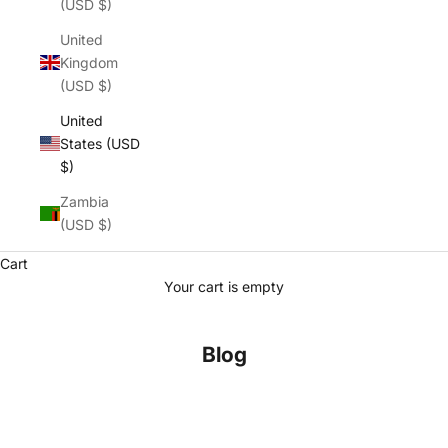
(USD $)
United
Kingdom
(USD $)
United
States (USD
$)
Zambia
(USD $)
Cart
Your cart is empty
Blog