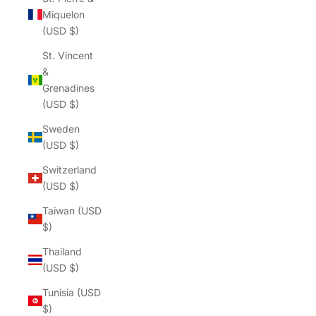
Miquelon
(USD $)
St. Vincent
&
Grenadines
(USD $)
Sweden
(USD $)
Switzerland
(USD $)
Taiwan (USD
$)
Thailand
(USD $)
Tunisia (USD
$)