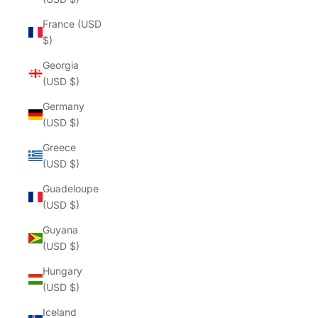
France (USD
$)
Georgia
(USD $)
Germany
(USD $)
Greece
(USD $)
Guadeloupe
(USD $)
Guyana
(USD $)
Hungary
(USD $)
Iceland