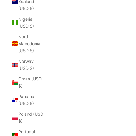
Zealand
(USD $)
Nigeria
(USD $)
North
Macedonia
(USD $)
Norway
(USD $)
Oman (USD
$)
Panama
(USD $)
Poland (USD
$)
Portugal