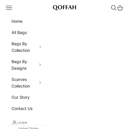
Skip to content
Navigation menu
Search
Cart
QOFFAH
Home
All Bags
Bags By
Collection
Bags By
Designs
Scarves
Collection
Our Story
Contact Us
LOGIN
United States