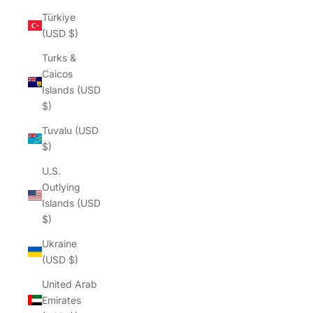
Türkiye
(USD $)
Turks &
Caicos
Islands (USD
$)
Tuvalu (USD
$)
U.S.
Outlying
Islands (USD
$)
Ukraine
(USD $)
United Arab
Emirates