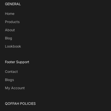
GENERAL
Home
Products
About
Blog
Lookbook
Footer Support
Contact
Blogs
My Account
QOFFAH POLICIES