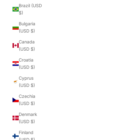
Brazil (USD
$)
Bulgaria
(USD $)
Canada
(USD $)
Croatia
(USD $)
Cyprus
(USD $)
Czechia
(USD $)
Denmark
(USD $)
Finland
(USD $)