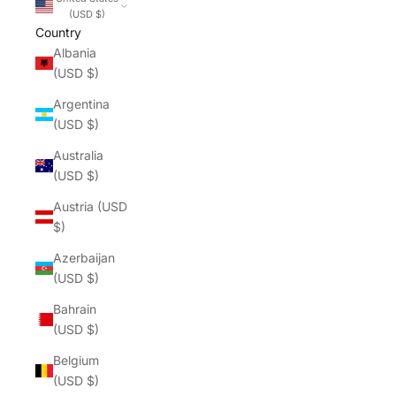
(USD $)
Country
Albania
(USD $)
Argentina
(USD $)
Australia
(USD $)
Austria (USD
$)
Azerbaijan
(USD $)
Bahrain
(USD $)
Belgium
(USD $)