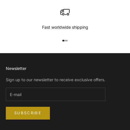
Fast worldwide shipping
Go to item 1
Go to item 2
Go to item 3
Newsletter
Sign up to our newsletter to receive exclusive offers.
SUBSCRIBE