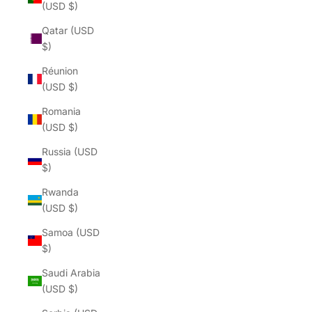
(USD $)
Qatar (USD
$)
Réunion
(USD $)
Romania
(USD $)
Russia (USD
$)
Rwanda
(USD $)
Samoa (USD
$)
Saudi Arabia
(USD $)