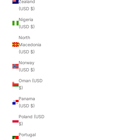
Zealand
(USD $)
Nigeria
(USD $)
North
Macedonia
(USD $)
Norway
(USD $)
Oman (USD
$)
Panama
(USD $)
Poland (USD
$)
Portugal