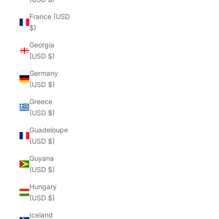
France (USD
$)
Georgia
(USD $)
Germany
(USD $)
Greece
(USD $)
Guadeloupe
(USD $)
Guyana
(USD $)
Hungary
(USD $)
Iceland