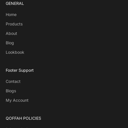
GENERAL
Home
Products
About
Blog
Lookbook
Footer Support
Contact
Blogs
My Account
QOFFAH POLICIES