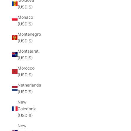
Moldova
(USD $)
Monaco
(USD $)
Montenegro
(USD $)
Montserrat
(USD $)
Morocco
(USD $)
Netherlands
(USD $)
New
Caledonia
(USD $)
New