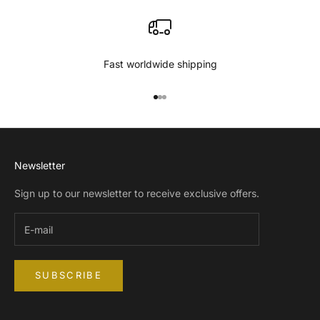
Fast worldwide shipping
Go to item 1
Go to item 2
Go to item 3
Newsletter
Sign up to our newsletter to receive exclusive offers.
SUBSCRIBE