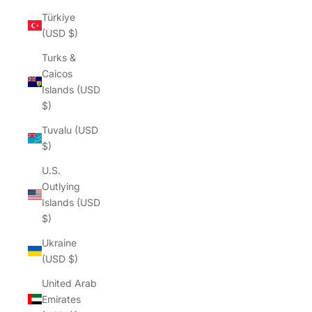
Türkiye
(USD $)
Turks &
Caicos
Islands (USD
$)
Tuvalu (USD
$)
U.S.
Outlying
Islands (USD
$)
Ukraine
(USD $)
United Arab
Emirates