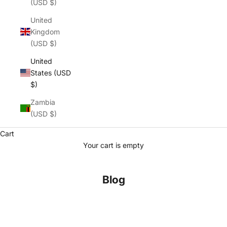
(USD $)
United
Kingdom
(USD $)
United
States (USD
$)
Zambia
(USD $)
Cart
Your cart is empty
Blog