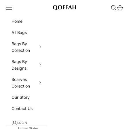
Skip to content
Navigation menu
Search
Cart
QOFFAH
Home
All Bags
Bags By
Collection
Bags By
Designs
Scarves
Collection
Our Story
Contact Us
LOGIN
United States