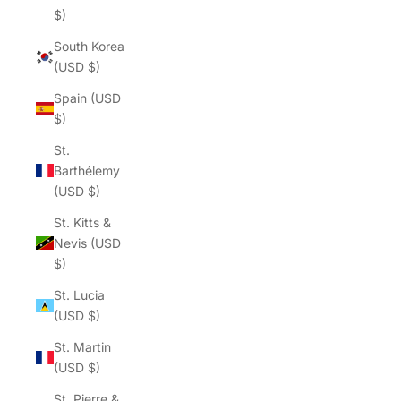
$)
South Korea
(USD $)
Spain (USD
$)
St.
Barthélemy
(USD $)
St. Kitts &
Nevis (USD
$)
St. Lucia
(USD $)
St. Martin
(USD $)
St. Pierre &