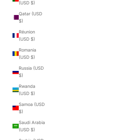
(USD $)
Qatar (USD
$)
Réunion
(USD $)
Romania
(USD $)
Russia (USD
$)
Rwanda
(USD $)
Samoa (USD
$)
Saudi Arabia
(USD $)