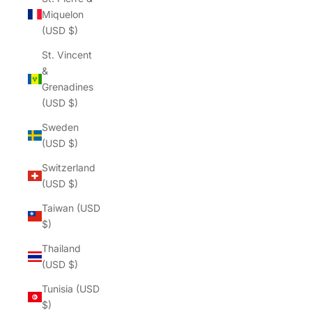
Miquelon
(USD $)
St. Vincent
&
Grenadines
(USD $)
Sweden
(USD $)
Switzerland
(USD $)
Taiwan (USD
$)
Thailand
(USD $)
Tunisia (USD
$)