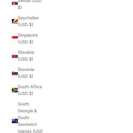
Γ
Serbia (USD
$)
Seychelles
(USD $)
Singapore
(USD $)
Slovakia
(USD $)
Slovenia
(USD $)
South Africa
(USD $)
South
Georgia &
South
Sandwich
Islands (USD