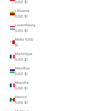
(USD $)
Lithuania
(USD $)
Luxembourg
(USD $)
Malta (USD
$)
Martinique
(USD $)
Mauritius
(USD $)
Mayotte
(USD $)
Mexico
(USD $)