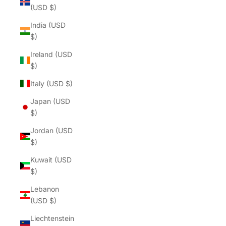
(USD $)
India (USD
$)
Ireland (USD
$)
Italy (USD $)
Japan (USD
$)
Jordan (USD
$)
Kuwait (USD
$)
Lebanon
(USD $)
Liechtenstein