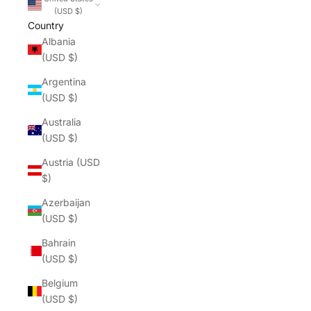
(USD $)
Country
Albania
(USD $)
Argentina
(USD $)
Australia
(USD $)
Austria (USD
$)
Azerbaijan
(USD $)
Bahrain
(USD $)
Belgium
(USD $)