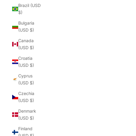
Brazil (USD
$)
Bulgaria
(USD $)
Canada
(USD $)
Croatia
(USD $)
Cyprus
(USD $)
Czechia
(USD $)
Denmark
(USD $)
Finland
(USD $)