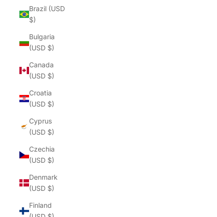
Brazil (USD
$)
Bulgaria
(USD $)
Canada
(USD $)
Croatia
(USD $)
Cyprus
(USD $)
Czechia
(USD $)
Denmark
(USD $)
Finland
(USD $)