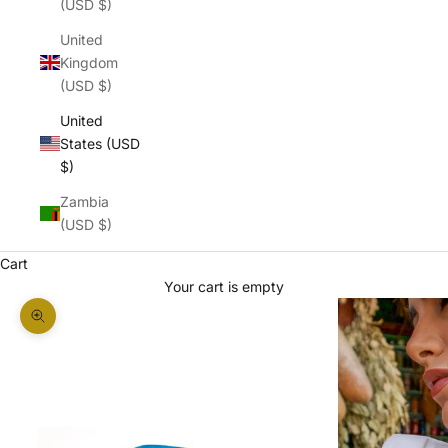
(USD $)
United
Kingdom
(USD $)
United
States (USD
$)
Zambia
(USD $)
Cart
Your cart is empty
Zoom picture