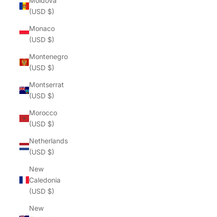
Moldova
(USD $)
Monaco
(USD $)
Montenegro
(USD $)
Montserrat
(USD $)
Morocco
(USD $)
Netherlands
(USD $)
New
Caledonia
(USD $)
New