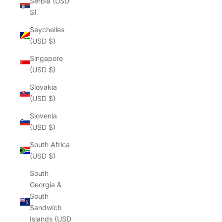
Serbia (USD
$)
Seychelles
(USD $)
Singapore
(USD $)
Slovakia
(USD $)
Slovenia
(USD $)
South Africa
(USD $)
South
Georgia &
South
Sandwich
Islands (USD