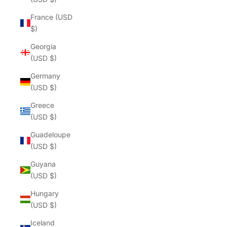
France (USD
$)
Georgia
(USD $)
Germany
(USD $)
Greece
(USD $)
Guadeloupe
(USD $)
Guyana
(USD $)
Hungary
(USD $)
Iceland