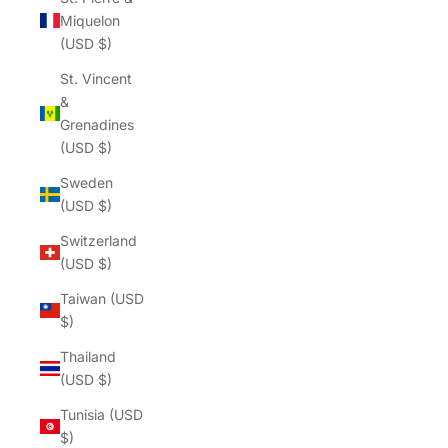
Γ
Miquelon
(USD $)
St. Vincent
&
Grenadines
(USD $)
Sweden
(USD $)
Switzerland
(USD $)
Taiwan (USD
$)
Thailand
(USD $)
Tunisia (USD
$)