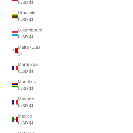
(USD $)
Lithuania
(USD $)
Luxembourg
(USD $)
Malta (USD
$)
Martinique
(USD $)
Mauritius
(USD $)
Mayotte
(USD $)
Mexico
(USD $)