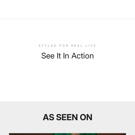
STYLED FOR REAL LIFE
See It In Action
AS SEEN ON