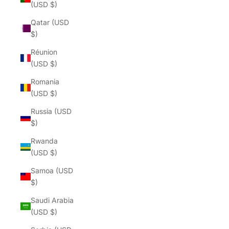
(USD $)
Qatar (USD
$)
Réunion
(USD $)
Romania
(USD $)
Russia (USD
$)
Rwanda
(USD $)
Samoa (USD
$)
Saudi Arabia
(USD $)