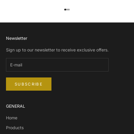
Go to item 1
Go to item 2
Go to item 3
Newsletter
Sign up to our newsletter to receive exclusive offers.
SUBSCRIBE
GENERAL
Home
Products