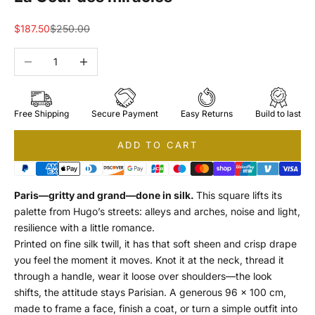
Sale price
Regular price
$187.50
$250.00
Decrease quantity
Increase quantity
Free Shipping
Secure Payment
Easy Returns
Build to last
ADD TO CART
Paris—gritty and grand—done in silk.
This square lifts its
palette from Hugo’s streets: alleys and arches, noise and light,
resilience with a little romance.
Printed on fine silk twill, it has that soft sheen and crisp drape
you feel the moment it moves. Knot it at the neck, thread it
through a handle, wear it loose over shoulders—the look
shifts, the attitude stays Parisian. A generous 96 × 100 cm,
made to frame a face, finish a coat, or turn a simple outfit into