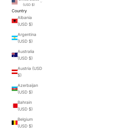
(USD $)
Country
Albania
(USD $)
Argentina
(USD $)
Australia
(USD $)
Austria (USD
$)
Azerbaijan
(USD $)
Bahrain
(USD $)
Belgium
(USD $)