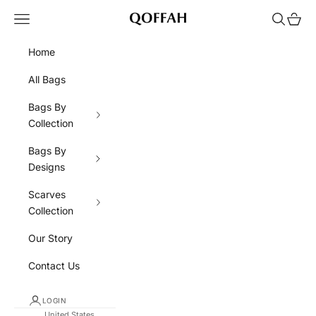
Skip to content
Navigation menu
Search
Cart
QOFFAH
Home
All Bags
Bags By
Collection
Bags By
Designs
Scarves
Collection
Our Story
Contact Us
LOGIN
United States