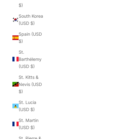
$)
South Korea
(USD $)
Spain (USD
$)
St.
Barthélemy
(USD $)
St. Kitts &
Nevis (USD
$)
St. Lucia
(USD $)
St. Martin
(USD $)
St. Pierre &