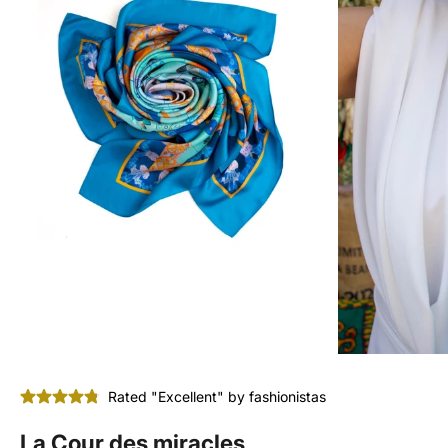
Rated "Excellent" by fashionistas
La Cour des miracles