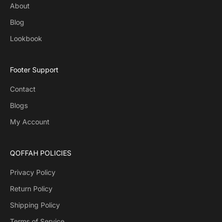
About
Blog
Lookbook
Footer Support
Contact
Blogs
My Account
QOFFAH POLICIES
Privacy Policy
Return Policy
Shipping Policy
Terms of Service