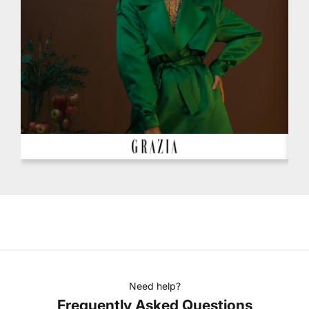
Need help?
Frequently Asked Questions