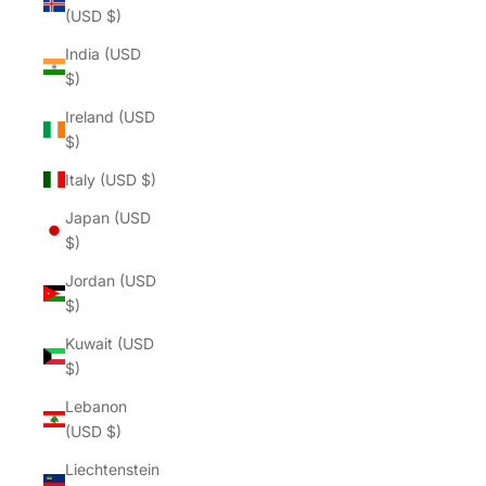
(USD $)
India (USD
$)
Ireland (USD
$)
Italy (USD $)
Japan (USD
$)
Jordan (USD
$)
Kuwait (USD
$)
Lebanon
(USD $)
Liechtenstein