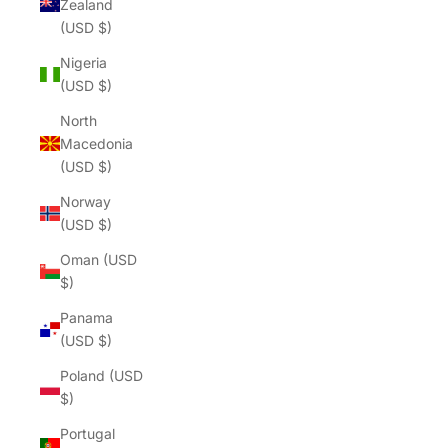
Zealand
(USD $)
Nigeria
(USD $)
North
Macedonia
(USD $)
Norway
(USD $)
Oman (USD
$)
Panama
(USD $)
Poland (USD
$)
Portugal