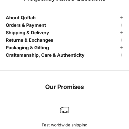
About Qoffah
Orders & Payment
Shipping & Delivery
Returns & Exchanges
Packaging & Gifting
Craftsmanship, Care & Authenticity
Our Promises
Fast worldwide shipping