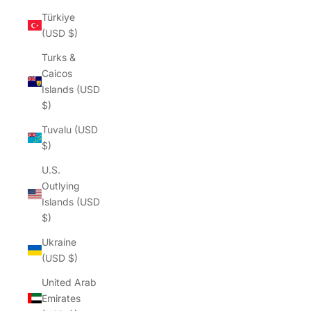
Türkiye
(USD $)
Turks &
Caicos
Islands (USD
$)
Tuvalu (USD
$)
U.S.
Outlying
Islands (USD
$)
Ukraine
(USD $)
United Arab
Emirates