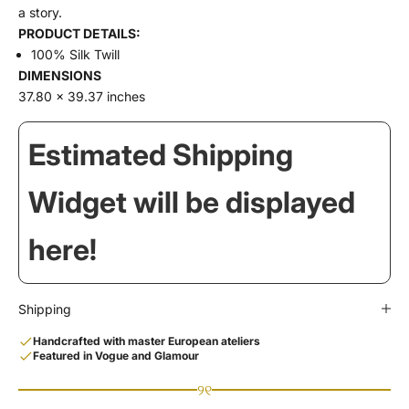
a story.
PRODUCT DETAILS:
100% Silk Twill
DIMENSIONS
37.80 x 39.37 inches
Estimated Shipping
Widget will be displayed
here!
Shipping
Handcrafted with master European ateliers
Featured in Vogue and Glamour
୨୧