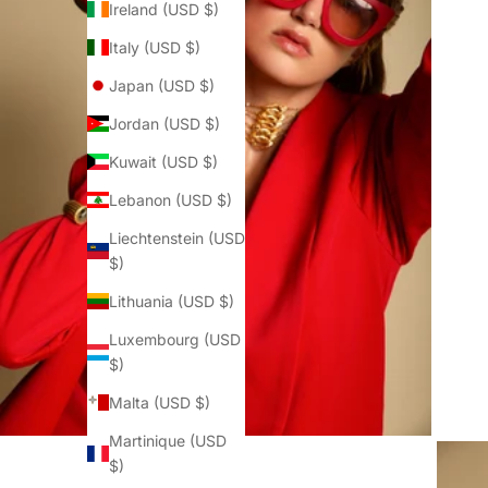
Ireland (USD $)
Italy (USD $)
Japan (USD $)
Jordan (USD $)
Kuwait (USD $)
Lebanon (USD $)
Liechtenstein (USD
$)
Lithuania (USD $)
Luxembourg (USD
$)
Malta (USD $)
Martinique (USD
$)