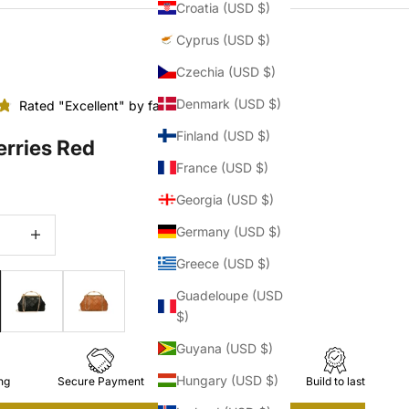
Croatia (USD $)
Cyprus (USD $)
Czechia (USD $)
Denmark (USD $)
Rated "Excellent" by fashionistas
Finland (USD $)
erries Red
France (USD $)
Georgia (USD $)
quantity
Increase quantity
Germany (USD $)
Greece (USD $)
Guadeloupe (USD
$)
Guyana (USD $)
Hungary (USD $)
ng
Secure Payment
Easy Returns
Build to last