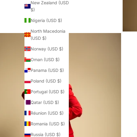
New Zealand (USD
$)
Nigeria (USD $)
North Macedonia
(USD $)
Norway (USD $)
Oman (USD $)
Panama (USD $)
Poland (USD $)
Portugal (USD $)
Qatar (USD $)
Réunion (USD $)
Romania (USD $)
Russia (USD $)