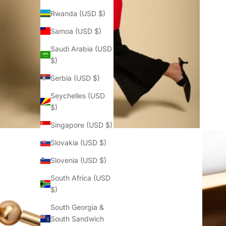
Rwanda (USD $)
Samoa (USD $)
Saudi Arabia (USD
$)
Serbia (USD $)
Seychelles (USD
$)
Singapore (USD $)
Slovakia (USD $)
Slovenia (USD $)
South Africa (USD
$)
South Georgia &
South Sandwich