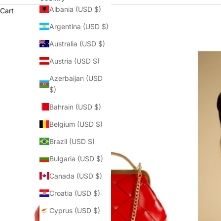
Albania (USD $)
Cart
Argentina (USD $)
Australia (USD $)
Austria (USD $)
Azerbaijan (USD
$)
Bahrain (USD $)
Belgium (USD $)
Brazil (USD $)
Bulgaria (USD $)
Canada (USD $)
Croatia (USD $)
Cyprus (USD $)