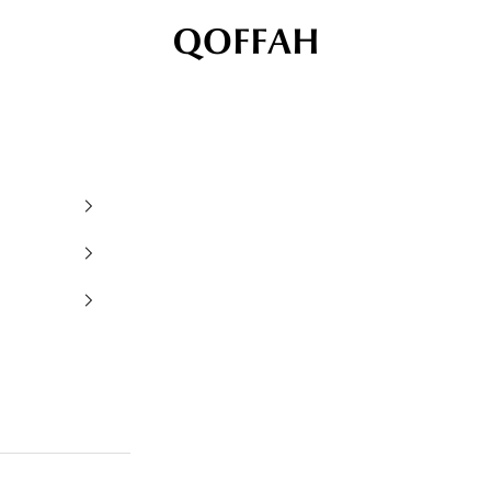
QOFFAH