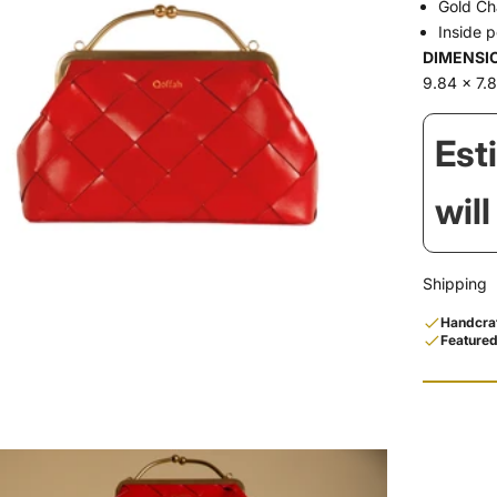
Gold Ch
Inside 
DIMENSI
9.84 x 7.8
Est
wil
Shipping
Handcraf
Featured