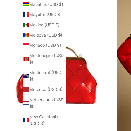
Mauritius (USD $)
Mayotte (USD $)
Mexico (USD $)
Moldova (USD $)
Monaco (USD $)
Montenegro (USD
$)
Montserrat (USD
$)
Morocco (USD $)
Netherlands (USD
$)
New Caledonia
(USD $)