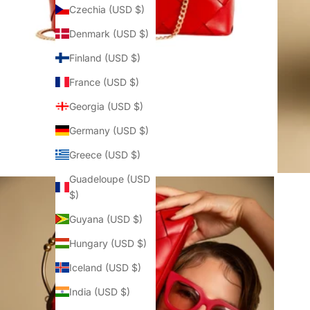
Czechia (USD $)
Denmark (USD $)
Finland (USD $)
France (USD $)
Georgia (USD $)
Germany (USD $)
Greece (USD $)
Guadeloupe (USD
$)
Guyana (USD $)
Hungary (USD $)
Iceland (USD $)
India (USD $)