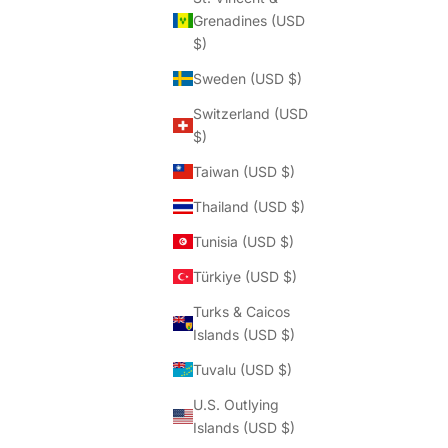
Grenadines (USD
$)
Sweden (USD $)
Switzerland (USD
$)
Taiwan (USD $)
Thailand (USD $)
Tunisia (USD $)
Türkiye (USD $)
Turks & Caicos
Islands (USD $)
Tuvalu (USD $)
U.S. Outlying
Islands (USD $)