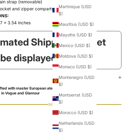
ain strap (removable)
Martinique (USD
pocket and zipper compartment
$)
ONS:
7 x 3.54 inches
Mauritius (USD $)
Mayotte (USD $)
imated Shipping Widget
Mexico (USD $)
l be displayed here!
Moldova (USD $)
Monaco (USD $)
Montenegro (USD
$)
ted with master European ateliers
 in Vogue and Glamour
Montserrat (USD
$)
୨୧
Morocco (USD $)
Netherlands (USD
$)