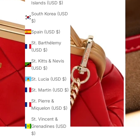
Islands (USD $)
South Korea (USD
$)
Spain (USD $)
St. Barthélemy
(USD $)
St. Kitts & Nevis
(USD $)
St. Lucia (USD $)
St. Martin (USD $)
St. Pierre &
Miquelon (USD $)
St. Vincent &
Grenadines (USD
$)