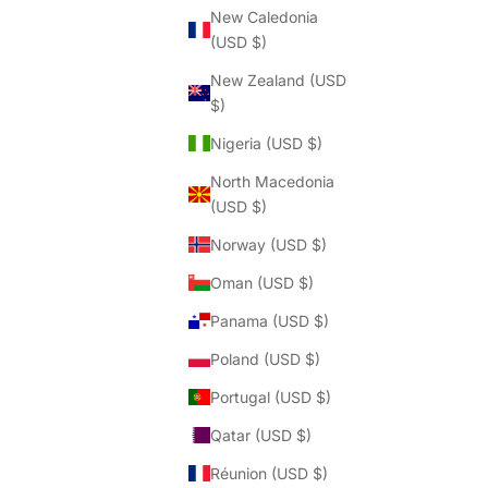
Γ
New Caledonia
(USD $)
New Zealand (USD
$)
Nigeria (USD $)
North Macedonia
(USD $)
Norway (USD $)
Oman (USD $)
Panama (USD $)
Poland (USD $)
Portugal (USD $)
Qatar (USD $)
Réunion (USD $)