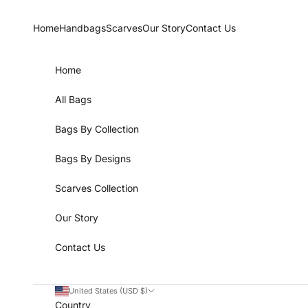
Skip to content
Home
Handbags
Scarves
Our Story
Contact Us
Home
All Bags
Bags By Collection
Bags By Designs
Scarves Collection
Our Story
Contact Us
United States (USD $)
Country