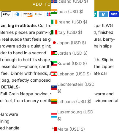
Iceland (USD $)
ADD TO CART
India (USD $)
Ireland (USD $)
ize, big in attitude.
Cut from full-grain Italian Nappa (LWG
 Berries pieces are palm-light with a silk-soft hand, finished
Italy (USD $)
h real suede that feels as good as it looks. Sculptural, berry-
Japan (USD $)
ardware adds a quiet glint; the removable gold chain slips
der to hand in a second.
Jordan (USD $)
 enough to hold its shape, easy enough to live with. Slip in
Kuwait (USD $)
’s essentials—phone, cardholder, keys—then find the zipper
feel. Dinner with friends, a gallery opening, the late car
Lebanon (USD $)
 bag, perfectly composed.
Liechtenstein (USD
DETAILS:
$)
Full-Grain Nappa bovine, sourced in Italy, with a warm and
nd-feel, from tannery certified LWG Gold Rated Environmental
Lithuania (USD $)
l
Luxembourg (USD
Hardware
$)
ining
red handle
Malta (USD $)