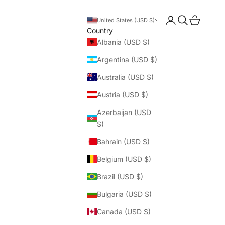
Login
Search
Cart
United States (USD $)
Country
Albania (USD $)
Argentina (USD $)
Australia (USD $)
Austria (USD $)
Azerbaijan (USD
$)
Bahrain (USD $)
Belgium (USD $)
Brazil (USD $)
Bulgaria (USD $)
Canada (USD $)