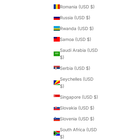
Romania (USD $)
Russia (USD $)
Rwanda (USD $)
Samoa (USD $)
Saudi Arabia (USD
$)
Serbia (USD $)
Seychelles (USD
$)
Singapore (USD $)
Slovakia (USD $)
Slovenia (USD $)
South Africa (USD
$)