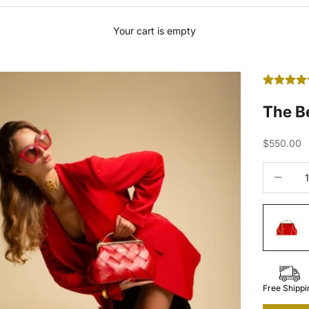
Your cart is empty
The B
Sale price
$550.00
Decrease 
Free Shippi