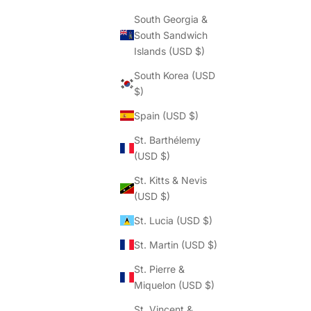
South Georgia &
South Sandwich
Islands (USD $)
South Korea (USD
$)
Spain (USD $)
St. Barthélemy
(USD $)
St. Kitts & Nevis
(USD $)
St. Lucia (USD $)
St. Martin (USD $)
St. Pierre &
Miquelon (USD $)
St. Vincent &