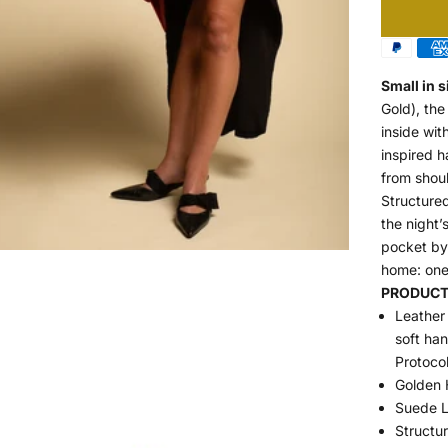
Small in s
Gold), the
inside wit
inspired h
from shoul
Structured
the night
pocket by 
home: one
PRODUCT 
Leather 
soft ha
Protoco
Golden 
Suede L
Structu