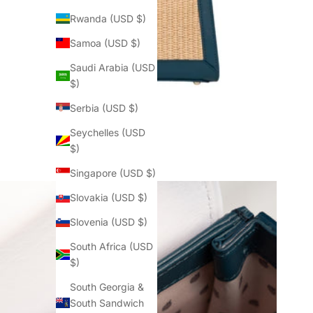
Rwanda (USD $)
Samoa (USD $)
Saudi Arabia (USD
$)
Serbia (USD $)
Seychelles (USD
$)
Singapore (USD $)
Slovakia (USD $)
Slovenia (USD $)
South Africa (USD
$)
South Georgia &
South Sandwich