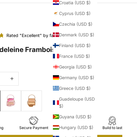
Croatia (USD $)
Cyprus (USD $)
Czechia (USD $)
Denmark (USD $)
Rated "Excellent" by fashionistas
Finland (USD $)
deleine Framboise
France (USD $)
Georgia (USD $)
quantity
Increase quantity
Germany (USD $)
Greece (USD $)
Guadeloupe (USD
$)
Guyana (USD $)
Hungary (USD $)
ng
Secure Payment
Easy Returns
Build to last