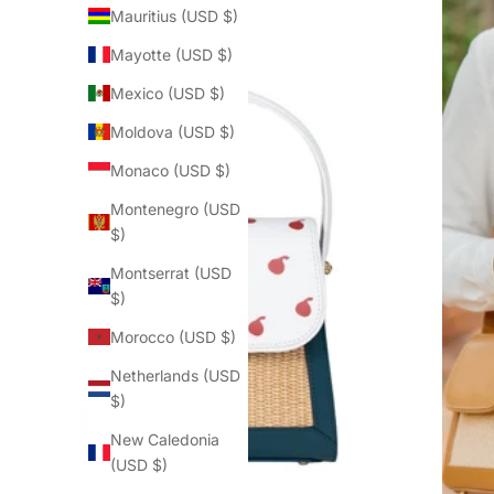
Mauritius (USD $)
Mayotte (USD $)
Mexico (USD $)
Moldova (USD $)
Monaco (USD $)
Montenegro (USD
$)
Montserrat (USD
$)
Morocco (USD $)
Netherlands (USD
$)
New Caledonia
(USD $)