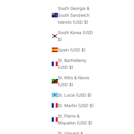
South Georgia &
South Sandwich
Islands (USD $)
South Korea (USD
$)
Spain (USD $)
St. Barthélemy
(USD $)
St. Kitts & Nevis
(USD $)
St. Lucia (USD $)
St. Martin (USD $)
St. Pierre &
Miquelon (USD $)
St. Vincent &