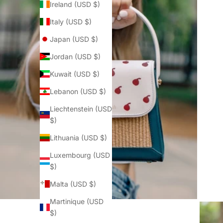
Ireland (USD $)
Italy (USD $)
Japan (USD $)
Jordan (USD $)
Kuwait (USD $)
Lebanon (USD $)
Liechtenstein (USD
$)
Lithuania (USD $)
Luxembourg (USD
$)
Malta (USD $)
Martinique (USD
$)