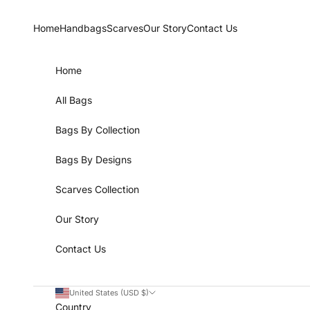
Skip to content
Home
Handbags
Scarves
Our Story
Contact Us
Home
All Bags
Bags By Collection
Bags By Designs
Scarves Collection
Our Story
Contact Us
United States (USD $)
Country