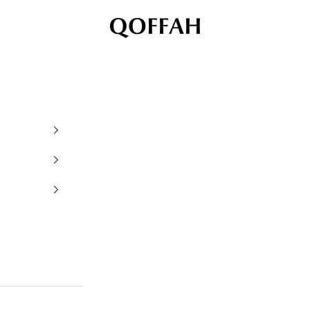
QOFFAH