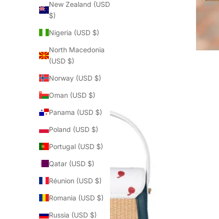
New Zealand (USD
$)
Nigeria (USD $)
North Macedonia
(USD $)
Norway (USD $)
Oman (USD $)
Panama (USD $)
Poland (USD $)
Portugal (USD $)
Qatar (USD $)
Réunion (USD $)
Romania (USD $)
Russia (USD $)