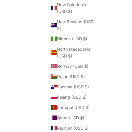
Γ
New Caledonia
(USD $)
New Zealand (USD
$)
Nigeria (USD $)
North Macedonia
(USD $)
Norway (USD $)
Oman (USD $)
Panama (USD $)
Poland (USD $)
Portugal (USD $)
Qatar (USD $)
Réunion (USD $)