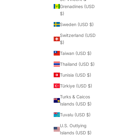
Grenadines (USD
$)
Sweden (USD $)
Switzerland (USD
$)
Taiwan (USD $)
Thailand (USD $)
Tunisia (USD $)
Türkiye (USD $)
Turks & Caicos
Islands (USD $)
Tuvalu (USD $)
U.S. Outlying
Islands (USD $)