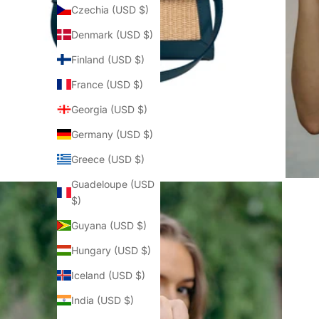
Czechia (USD $)
Denmark (USD $)
Finland (USD $)
France (USD $)
Georgia (USD $)
Germany (USD $)
Greece (USD $)
Guadeloupe (USD
$)
Guyana (USD $)
Hungary (USD $)
Iceland (USD $)
India (USD $)