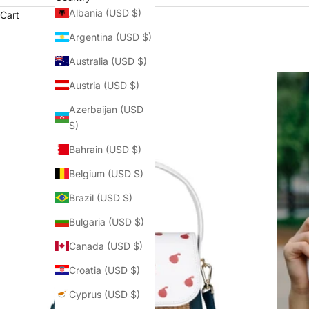
Albania (USD $)
Cart
Argentina (USD $)
Australia (USD $)
Austria (USD $)
Azerbaijan (USD
$)
Bahrain (USD $)
Belgium (USD $)
Brazil (USD $)
Bulgaria (USD $)
Canada (USD $)
Croatia (USD $)
Cyprus (USD $)