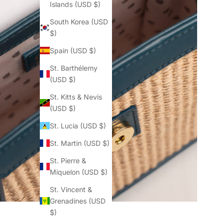
Islands (USD $)
South Korea (USD
$)
Spain (USD $)
St. Barthélemy
(USD $)
St. Kitts & Nevis
(USD $)
St. Lucia (USD $)
St. Martin (USD $)
St. Pierre &
Miquelon (USD $)
St. Vincent &
Grenadines (USD
$)