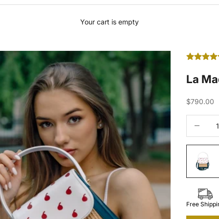
Your cart is empty
La Ma
Sale price
$790.00
Decrease 
Free Shippi