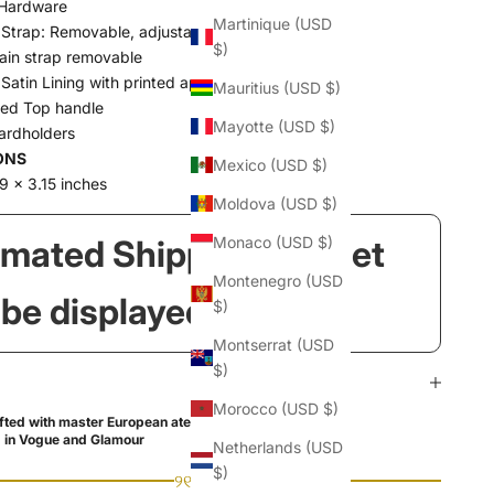
Hardware
Martinique (USD
 Strap: Removable, adjustable
$)
ain strap removable
Satin Lining with printed apples
Mauritius (USD $)
red Top handle
Mayotte (USD $)
cardholders
ONS
Mexico (USD $)
9 x 3.15 inches
Moldova (USD $)
imated Shipping Widget
Monaco (USD $)
Montenegro (USD
l be displayed here!
$)
Montserrat (USD
$)
Morocco (USD $)
ted with master European ateliers
 in Vogue and Glamour
Netherlands (USD
$)
୨୧