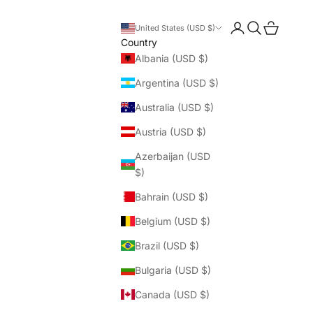
Login
Search
Cart
United States (USD $)
Country
Albania (USD $)
Argentina (USD $)
Australia (USD $)
Austria (USD $)
Azerbaijan (USD
$)
Bahrain (USD $)
Belgium (USD $)
Brazil (USD $)
Bulgaria (USD $)
Canada (USD $)