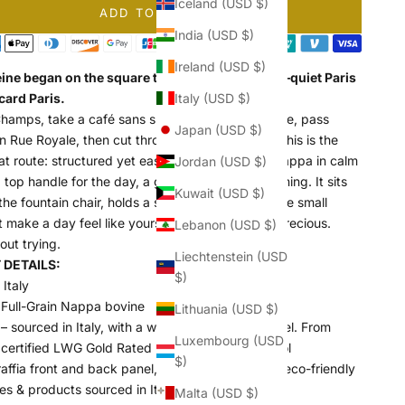
Iceland (USD $)
ADD TO CART
India (USD $)
Ireland (USD $)
ine began on the square that shares its name—quiet Paris
card Paris.
Italy (USD $)
Champs, take a café sans sucre at Café Madeleine, pass
Japan (USD $)
 Rue Royale, then cut through to the Tuileries. This is the
at route: structured yet easy, raffia and Italian Nappa in calm
Jordan (USD $)
 top handle for the day, a gold chain for the evening. It sits
Kuwait (USD $)
the fountain chair, holds a slim book, a wallet
—
the small
t make a day feel like yours. Composed, never precious.
Lebanon (USD $)
out trying.
Liechtenstein (USD
DETAILS:
$)
Italy
 Full-Grain Nappa bovine
Lithuania (USD $)
– sourced in Italy, with a warm and Soft hand-feel. From
Luxembourg (USD
 certified LWG Gold Rated Environmental Protocol
$)
ffia front and back panel, from a factory using eco-friendly
es & products sourced in Italy
Malta (USD $)