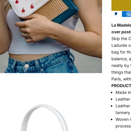
La Madele
over post
Skip the 
Ladurée on
bag for th
balance, a
neatly by 
things tha
Paris, with
PRODUCT 
Made in 
Leather
Leather 
tannery
Woven ra
process