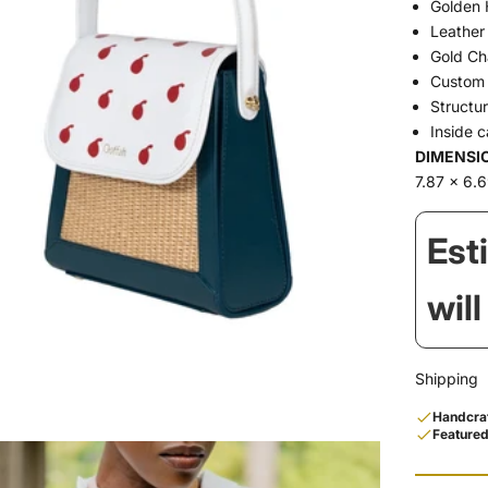
Golden 
Leather
Gold Ch
Custom 
Structu
Inside 
DIMENSI
7.87 x 6.6
Est
wil
Shipping
Handcraf
Featured