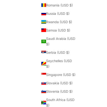
Romania (USD $)
Russia (USD $)
Rwanda (USD $)
Samoa (USD $)
Saudi Arabia (USD
$)
Serbia (USD $)
Seychelles (USD
$)
Singapore (USD $)
Slovakia (USD $)
Slovenia (USD $)
South Africa (USD
$)