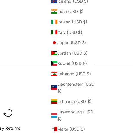
Iceland (USD $)
India (USD $)
Ireland (USD $)
Italy (USD $)
Japan (USD $)
Jordan (USD $)
Kuwait (USD $)
Lebanon (USD $)
Liechtenstein (USD
$)
Lithuania (USD $)
Luxembourg (USD
$)
sy Returns
Malta (USD $)