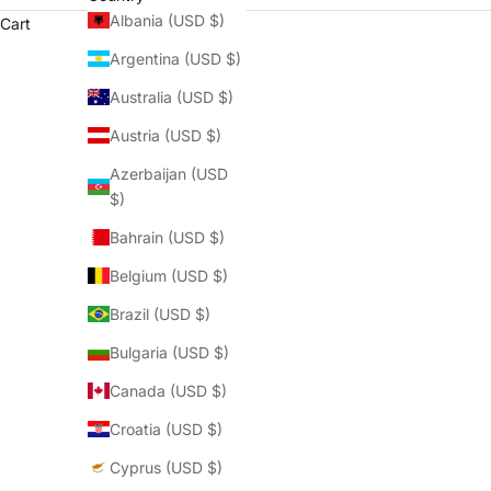
Albania (USD $)
Cart
Argentina (USD $)
Australia (USD $)
Austria (USD $)
QOFFAH La Madeleine: Elegance, St
Azerbaijan (USD
READ MORE
$)
Bahrain (USD $)
Belgium (USD $)
Brazil (USD $)
Bulgaria (USD $)
Canada (USD $)
Croatia (USD $)
Cyprus (USD $)