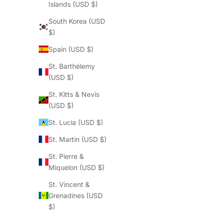
Islands (USD $)
South Korea (USD
$)
Spain (USD $)
St. Barthélemy
(USD $)
St. Kitts & Nevis
(USD $)
St. Lucia (USD $)
St. Martin (USD $)
St. Pierre &
Miquelon (USD $)
St. Vincent &
Grenadines (USD
$)