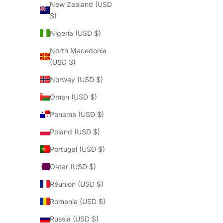
New Zealand (USD
$)
Nigeria (USD $)
North Macedonia
(USD $)
Norway (USD $)
Oman (USD $)
Panama (USD $)
Poland (USD $)
Portugal (USD $)
Qatar (USD $)
Réunion (USD $)
Romania (USD $)
Russia (USD $)