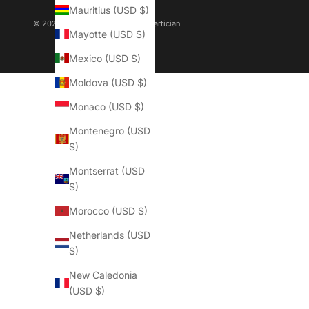
Mauritius (USD $)
© 2026 - QOFFAH Powered By
Martician
Mayotte (USD $)
Mexico (USD $)
Moldova (USD $)
Monaco (USD $)
Montenegro (USD
$)
Montserrat (USD
$)
Morocco (USD $)
Netherlands (USD
$)
New Caledonia
(USD $)