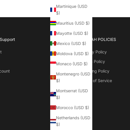
Martinique (USD
$)
Mauritius (USD $)
Mayotte (USD $)
 Support
QOFFAH POLICIES
Mexico (USD $)
t
Privacy Policy
Moldova (USD $)
Return Policy
Monaco (USD $)
count
Shipping Policy
Montenegro (USD
Terms of Service
$)
Montserrat (USD
$)
Morocco (USD $)
Netherlands (USD
$)