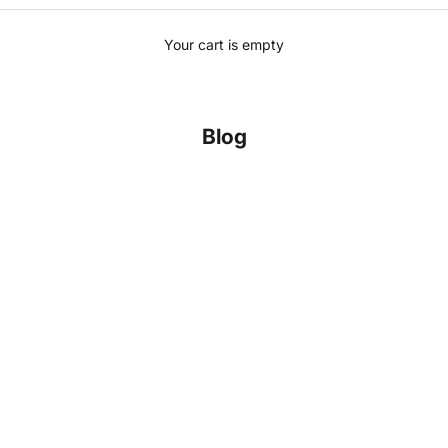
Your cart is empty
Blog
yle, and Timeless Craftsmanship