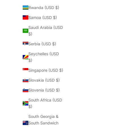
Rwanda (USD $)
Samoa (USD $)
Saudi Arabia (USD
$)
Serbia (USD $)
Seychelles (USD
$)
Singapore (USD $)
Slovakia (USD $)
Slovenia (USD $)
South Africa (USD
$)
South Georgia &
South Sandwich