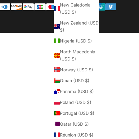
Γ
New Caledonia
(USD $)
New Zealand (USD
$)
Nigeria (USD $)
North Macedonia
(USD $)
Norway (USD $)
Oman (USD $)
Panama (USD $)
Poland (USD $)
Portugal (USD $)
Qatar (USD $)
Réunion (USD $)