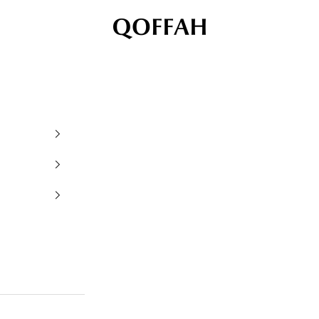
QOFFAH