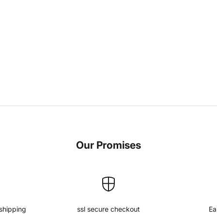
Our Promises
shipping
ssl secure checkout
Ea