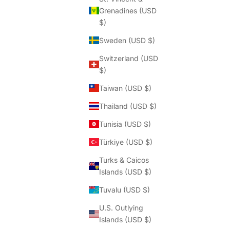
Grenadines (USD
$)
Sweden (USD $)
Switzerland (USD
$)
Taiwan (USD $)
Thailand (USD $)
Tunisia (USD $)
Türkiye (USD $)
Turks & Caicos
Islands (USD $)
Tuvalu (USD $)
U.S. Outlying
Islands (USD $)