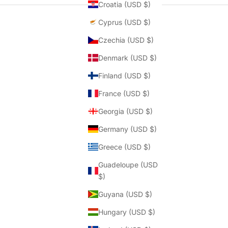
Croatia (USD $)
Cyprus (USD $)
Czechia (USD $)
Denmark (USD $)
Finland (USD $)
France (USD $)
Georgia (USD $)
Germany (USD $)
Greece (USD $)
Guadeloupe (USD
$)
Guyana (USD $)
Hungary (USD $)