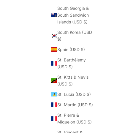
South Georgia &
South Sandwich
Islands (USD $)
South Korea (USD
$)
Spain (USD $)
St. Barthélemy
(USD $)
St. Kitts & Nevis
(USD $)
St. Lucia (USD $)
St. Martin (USD $)
St. Pierre &
Miquelon (USD $)
St. Vincent &