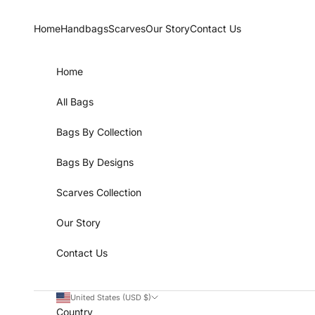
Skip to content
Home
Handbags
Scarves
Our Story
Contact Us
Home
All Bags
Bags By Collection
Bags By Designs
Scarves Collection
Our Story
Contact Us
United States (USD $)
Country