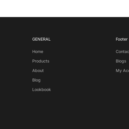
GENERAL
Footer
Home
Contac
Products
Blogs
About
My Ac
Blog
Lookbook