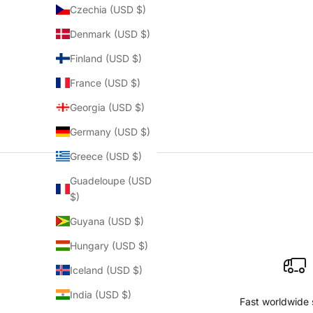
Czechia (USD $)
Denmark (USD $)
Finland (USD $)
France (USD $)
Georgia (USD $)
Germany (USD $)
Greece (USD $)
Guadeloupe (USD
$)
Guyana (USD $)
Hungary (USD $)
Iceland (USD $)
India (USD $)
Fast worldwide 