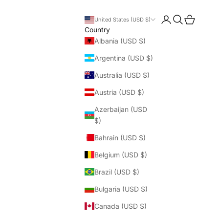
Login
Search
Cart
United States (USD $)
Country
Albania (USD $)
Argentina (USD $)
Australia (USD $)
Austria (USD $)
Azerbaijan (USD
$)
Bahrain (USD $)
Belgium (USD $)
Brazil (USD $)
Bulgaria (USD $)
Canada (USD $)