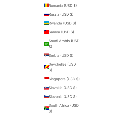
Romania (USD $)
Russia (USD $)
Rwanda (USD $)
Samoa (USD $)
Saudi Arabia (USD
$)
Serbia (USD $)
Seychelles (USD
$)
Singapore (USD $)
Slovakia (USD $)
Slovenia (USD $)
South Africa (USD
$)