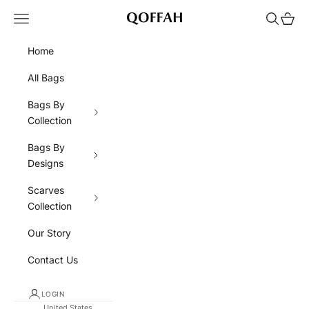
Skip to content
Navigation menu
Search
Cart
QOFFAH
Home
All Bags
Bags By
Collection
Bags By
Designs
Scarves
Collection
Our Story
Contact Us
LOGIN
United States