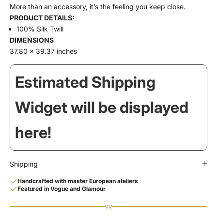
More than an accessory, it’s the feeling you keep close.
PRODUCT DETAILS:
100% Silk Twill
DIMENSIONS
37.80 x 39.37 inches
Estimated Shipping
Widget will be displayed
here!
Shipping
Handcrafted with master European ateliers
Featured in Vogue and Glamour
୨୧