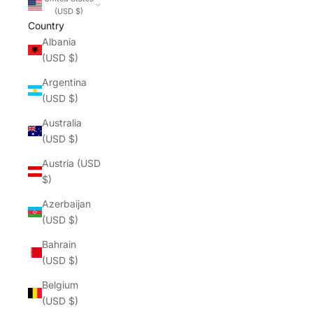
(USD $)
Country
Albania
(USD $)
Argentina
(USD $)
Australia
(USD $)
Austria (USD
$)
Azerbaijan
(USD $)
Bahrain
(USD $)
Belgium
(USD $)