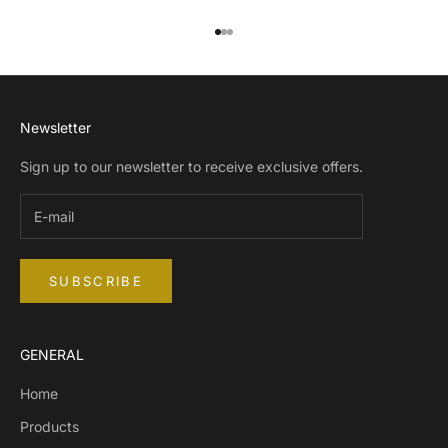
Go to item 1
Go to item 2
Go to item 3
Newsletter
Sign up to our newsletter to receive exclusive offers.
SUBSCRIBE
GENERAL
Home
Products