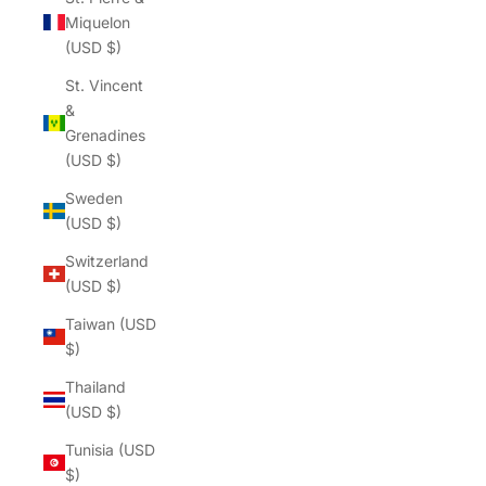
Γ
Miquelon
(USD $)
St. Vincent
&
Grenadines
(USD $)
Sweden
(USD $)
Switzerland
(USD $)
Taiwan (USD
$)
Thailand
(USD $)
Tunisia (USD
$)