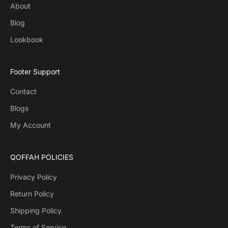
About
Blog
Lookbook
Footer Support
Contact
Blogs
My Account
QOFFAH POLICIES
Privacy Policy
Return Policy
Shipping Policy
Terms of Service