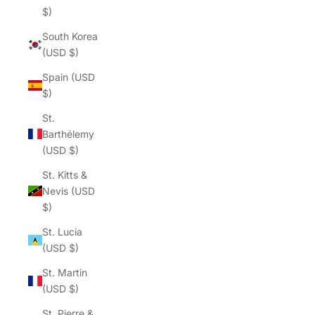
$)
South Korea
(USD $)
Spain (USD
$)
St.
Barthélemy
(USD $)
St. Kitts &
Nevis (USD
$)
St. Lucia
(USD $)
St. Martin
(USD $)
St. Pierre &