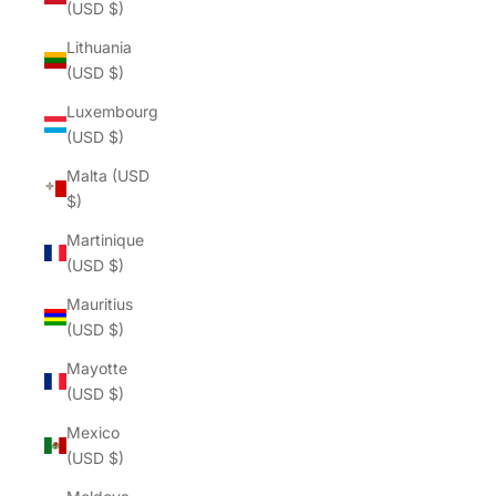
(USD $)
Lithuania
(USD $)
Luxembourg
(USD $)
Malta (USD
$)
Martinique
(USD $)
Mauritius
(USD $)
Mayotte
(USD $)
Mexico
(USD $)