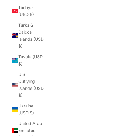
Türkiye
(USD $)
Turks &
Caicos
Islands (USD
$)
Tuvalu (USD
$)
U.S.
Outlying
Islands (USD
$)
Ukraine
(USD $)
United Arab
Emirates