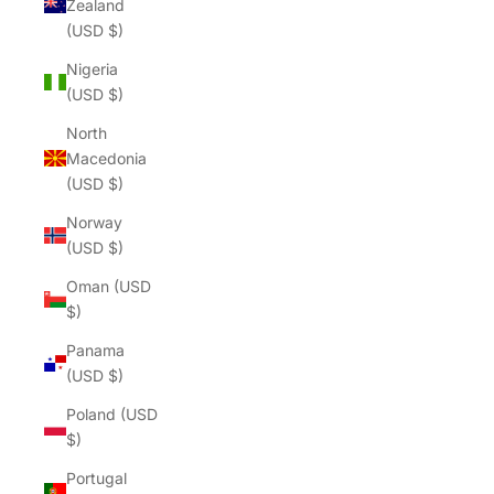
Zealand
(USD $)
Nigeria
(USD $)
North
Macedonia
(USD $)
Norway
(USD $)
Oman (USD
$)
Panama
(USD $)
Poland (USD
$)
Portugal