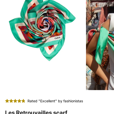
Rated "Excellent" by fashionistas
Les Retrouvailles scarf