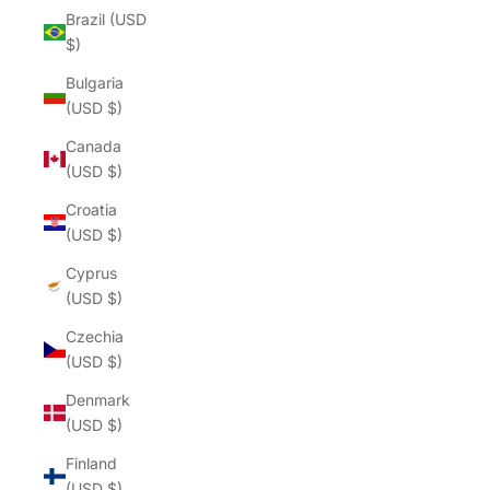
Brazil (USD
$)
Bulgaria
(USD $)
Canada
(USD $)
Croatia
(USD $)
Cyprus
(USD $)
Czechia
(USD $)
Denmark
(USD $)
Finland
(USD $)