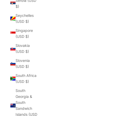
Serbia (USD
$)
Seychelles
(USD $)
Singapore
(USD $)
Slovakia
(USD $)
Slovenia
(USD $)
South Africa
(USD $)
South
Georgia &
South
Sandwich
Islands (USD