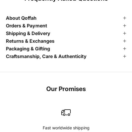
About Qoffah
Orders & Payment
Shipping & Delivery
Returns & Exchanges
Packaging & Gifting
Craftsmanship, Care & Authenticity
Our Promises
Fast worldwide shipping