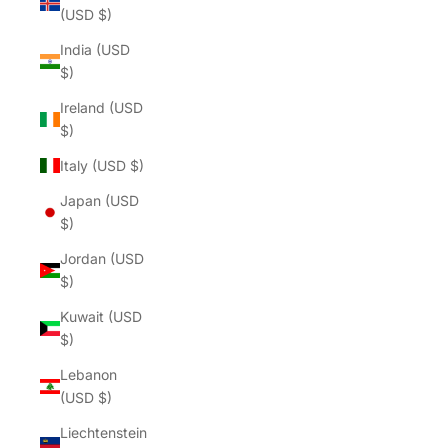
(USD $)
India (USD
$)
Ireland (USD
$)
Italy (USD $)
Japan (USD
$)
Jordan (USD
$)
Kuwait (USD
$)
Lebanon
(USD $)
Liechtenstein