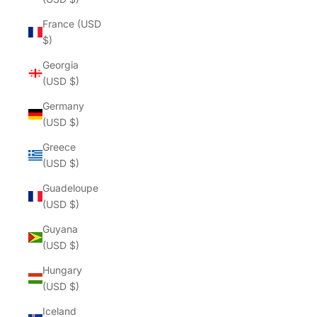
France (USD
$)
Georgia
(USD $)
Germany
(USD $)
Greece
(USD $)
Guadeloupe
(USD $)
Guyana
(USD $)
Hungary
(USD $)
Iceland