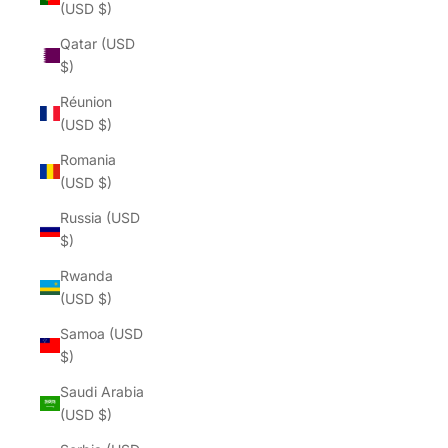
(USD $)
Qatar (USD
$)
Réunion
(USD $)
Romania
(USD $)
Russia (USD
$)
Rwanda
(USD $)
Samoa (USD
$)
Saudi Arabia
(USD $)