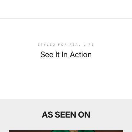
STYLED FOR REAL LIFE
See It In Action
AS SEEN ON