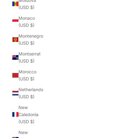
Moldova
(USD $)
Monaco
(USD $)
Montenegro
(USD $)
Montserrat
(USD $)
Morocco
(USD $)
Netherlands
(USD $)
New
Caledonia
(USD $)
New