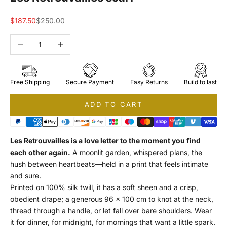
Sale price
Regular price
$187.50
$250.00
Decrease quantity
Increase quantity
Free Shipping
Secure Payment
Easy Returns
Build to last
ADD TO CART
Les Retrouvailles is a love letter to the moment you find
each other again.
A moonlit garden, whispered plans, the
hush between heartbeats—held in a print that feels intimate
and sure.
Printed on 100% silk twill, it has a soft sheen and a crisp,
obedient drape; a generous 96 × 100 cm to knot at the neck,
thread through a handle, or let fall over bare shoulders. Wear
it for dinner, for midnight, for mornings that want a little spark.