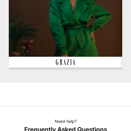
Need help?
Frequently Asked Questions