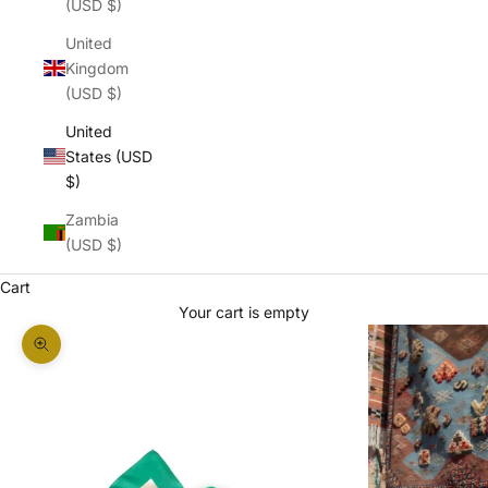
(USD $)
United
Kingdom
(USD $)
United
States (USD
$)
Zambia
(USD $)
Cart
Your cart is empty
Zoom picture